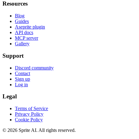
Resources
Blog
Guides
Aseprite plugin
API docs
MCP server
Gallery
Support
Discord community
Contact
Sign up
Log in
Legal
Terms of Service
Privacy Policy
Cookie Policy
© 2026 Sprite AI. All rights reserved.