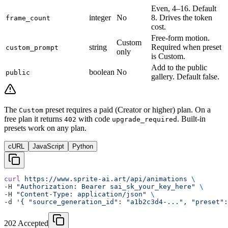
Even, 4–16. Default
integer
No
8. Drives the token
frame_count
cost.
Free-form motion.
Custom
string
Required when preset
custom_prompt
only
is Custom.
Add to the public
boolean
No
public
gallery. Default false.
The
preset requires a paid (Creator or higher) plan. On a
Custom
free plan it returns
with code
. Built-in
402
upgrade_required
presets work on any plan.
cURL
JavaScript
Python
curl
 https://www.sprite-ai.art/api/animations
 \
-H 
"Authorization: Bearer sai_sk_your_key_here"
 \
-H 
"Content-Type: application/json"
 \
-d 
'{ "source_generation_id": "a1b2c3d4-...", "preset":
202 Accepted