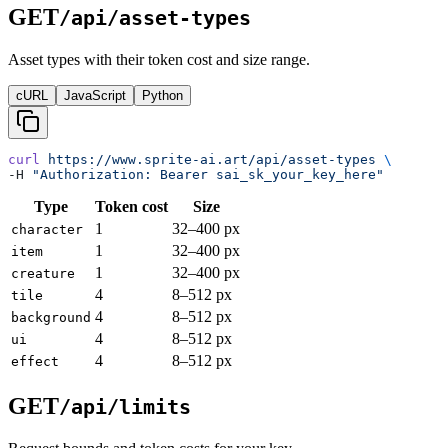
GET
/api/asset-types
Asset types with their token cost and size range.
cURL
JavaScript
Python
curl
 https://www.sprite-ai.art/api/asset-types
 \
-H 
"Authorization: Bearer sai_sk_your_key_here"
Type
Token cost
Size
1
32–400 px
character
1
32–400 px
item
1
32–400 px
creature
4
8–512 px
tile
4
8–512 px
background
4
8–512 px
ui
4
8–512 px
effect
GET
/api/limits