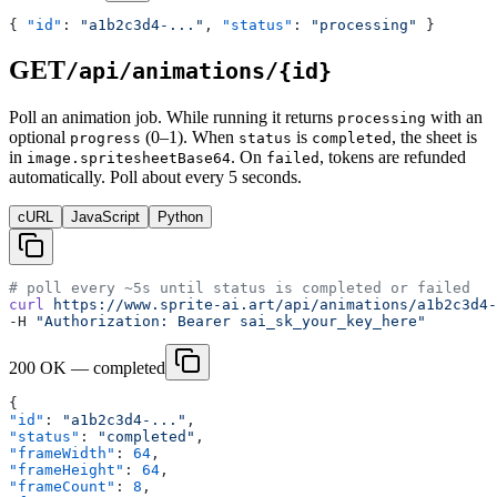
{ 
"id"
: 
"a1b2c3d4-..."
, 
"status"
: 
"processing"
 }
GET
/api/animations/{id}
Poll an animation job. While running it returns
with an
processing
optional
(0–1). When
is
, the sheet is
progress
status
completed
in
. On
, tokens are refunded
image.spritesheetBase64
failed
automatically. Poll about every 5 seconds.
cURL
JavaScript
Python
# poll every ~5s until status is completed or failed
curl
 https://www.sprite-ai.art/api/animations/a1b2c3d4-
-H 
"Authorization: Bearer sai_sk_your_key_here"
200 OK — completed
{
"id"
: 
"a1b2c3d4-..."
,
"status"
: 
"completed"
,
"frameWidth"
: 
64
,
"frameHeight"
: 
64
,
"frameCount"
: 
8
,