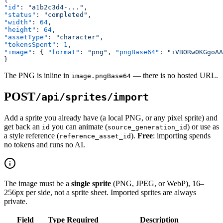
"id"
: 
"a1b2c3d4-..."
,
"status"
: 
"completed"
,
"width"
: 
64
,
"height"
: 
64
,
"assetType"
: 
"character"
,
"tokensSpent"
: 
1
,
"image"
: { 
"format"
: 
"png"
, 
"pngBase64"
: 
"iVBORw0KGgoAA
}
The PNG is inline in
— there is no hosted URL.
image.pngBase64
POST
/api/sprites/import
Add a sprite you already have (a local PNG, or any pixel sprite) and
get back an
you can animate (
) or use as
id
source_generation_id
a style reference (
).
Free
: importing spends
reference_asset_id
no tokens and runs no AI.
The image must be a
single sprite
(PNG, JPEG, or WebP), 16–
256px per side, not a sprite sheet. Imported sprites are always
private.
Field
Type
Required
Description