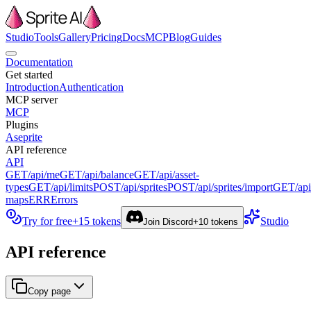
Studio
Tools
Gallery
Pricing
Docs
MCP
Blog
Guides
Documentation
Get started
Introduction
Authentication
MCP server
MCP
Plugins
Aseprite
API reference
API
GET
/api/me
GET
/api/balance
GET
/api/asset-
types
GET
/api/limits
POST
/api/sprites
POST
/api/sprites/import
GET
/ap
maps
ERR
Errors
Try for free
+15 tokens
Studio
Join Discord
+10 tokens
API reference
Copy page