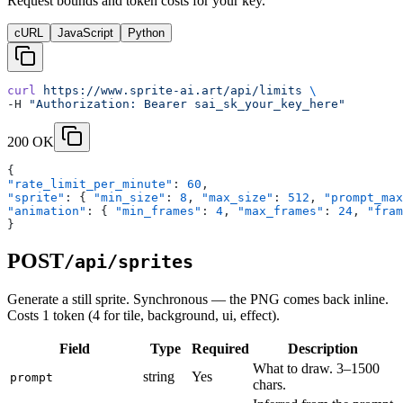
Request bounds and token costs for your key.
cURL
JavaScript
Python
curl
 https://www.sprite-ai.art/api/limits
 \
-H 
"Authorization: Bearer sai_sk_your_key_here"
200 OK
{
"rate_limit_per_minute"
: 
60
,
"sprite"
: { 
"min_size"
: 
8
, 
"max_size"
: 
512
, 
"prompt_max
"animation"
: { 
"min_frames"
: 
4
, 
"max_frames"
: 
24
, 
"fram
}
POST
/api/sprites
Generate a still sprite. Synchronous — the PNG comes back inline.
Costs 1 token (4 for tile, background, ui, effect).
Field
Type
Required
Description
What to draw. 3–1500
string
Yes
prompt
chars.