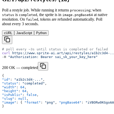
Poll a restyle job. While running it returns
; when
processing
is
, the sprite is in
at native
status
completed
image.pngBase64
resolution. On
, tokens are refunded automatically. Poll
failed
about every 3 seconds.
cURL
JavaScript
Python
# poll every ~3s until status is completed or failed
curl
 https://www.sprite-ai.art/api/restyles/a1b2c3d4-..
-H 
"Authorization: Bearer sai_sk_your_key_here"
200 OK — completed
{
"id"
: 
"a1b2c3d4-..."
,
"status"
: 
"completed"
,
"width"
: 
64
,
"height"
: 
64
,
"isPublic"
: 
false
,
"slug"
: 
null
,
"image"
: { 
"format"
: 
"png"
, 
"pngBase64"
: 
"iVBORw0KGgoAA
}