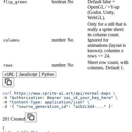
boolean
No
Default false =
flip_green
OpenGL / +Y-up
(Godot, Unity,
WebGL).
Only for a still that is
really a sprite sheet:
its column count.
number
No
Ignored for
columns
animations (layout is
known). columns x
rows <= 24.
Sheet row count, with
number
No
rows
columns. Default 1.
cURL
JavaScript
Python
curl
 https://www.sprite-ai.art/api/normal-maps
 \
-H 
"Authorization: Bearer sai_sk_your_key_here"
 \
-H 
"Content-Type: application/json"
 \
-d 
'{ "source_generation_id": "a1b2c3d4-..." }'
201 Created
{