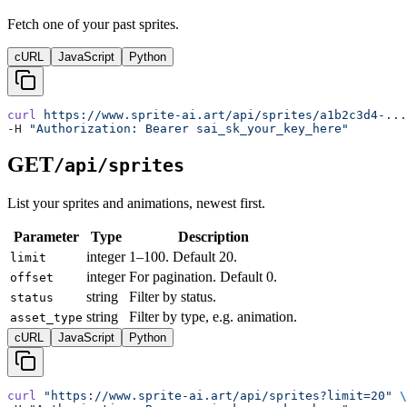
Fetch one of your past sprites.
cURL
JavaScript
Python
curl
 https://www.sprite-ai.art/api/sprites/a1b2c3d4-...
-H 
"Authorization: Bearer sai_sk_your_key_here"
GET
/api/sprites
List your sprites and animations, newest first.
Parameter
Type
Description
integer
1–100. Default 20.
limit
integer
For pagination. Default 0.
offset
string
Filter by status.
status
string
Filter by type, e.g. animation.
asset_type
cURL
JavaScript
Python
curl
 "https://www.sprite-ai.art/api/sprites?limit=20"
 \