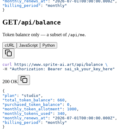
"monthly_renews_at"
: 
"2026-07-01T00:00:00.000Z"
,
"billing_period"
: 
"monthly"
}
GET
/api/balance
Token balance only — a subset of
.
/api/me
cURL
JavaScript
Python
curl
 https://www.sprite-ai.art/api/balance
 \
-H 
"Authorization: Bearer sai_sk_your_key_here"
200 OK
{
"plan"
: 
"studio"
,
"total_token_balance"
: 
660
,
"purchased_token_balance"
: 
0
,
"monthly_token_allotment"
: 
1000
,
"monthly_tokens_used"
: 
340
,
"monthly_renews_at"
: 
"2026-07-01T00:00:00.000Z"
,
"billing_period"
: 
"monthly"
}