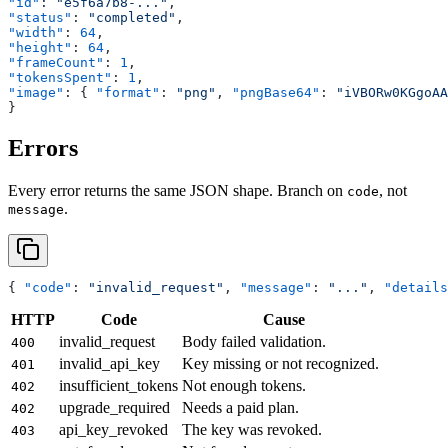
"id"
: 
"e5f6a7b8-..."
,
"status"
: 
"completed"
,
"width"
: 
64
,
"height"
: 
64
,
"frameCount"
: 
1
,
"tokensSpent"
: 
1
,
"image"
: { 
"format"
: 
"png"
, 
"pngBase64"
: 
"iVBORw0KGgoAA
}
Errors
Every error returns the same JSON shape. Branch on
, not
code
.
message
{ 
"code"
: 
"invalid_request"
, 
"message"
: 
"..."
, 
"details
HTTP
Code
Cause
invalid_request
Body failed validation.
400
invalid_api_key
Key missing or not recognized.
401
insufficient_tokens
Not enough tokens.
402
upgrade_required
Needs a paid plan.
402
api_key_revoked
The key was revoked.
403