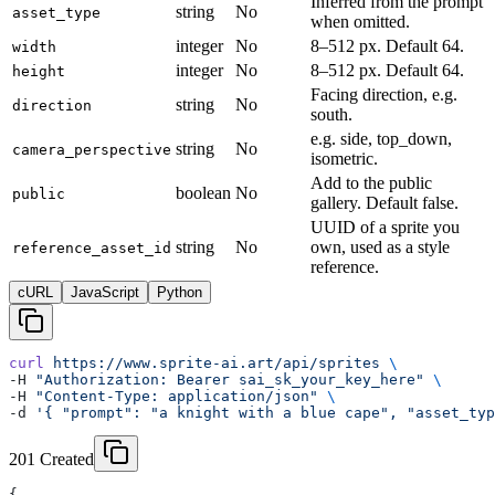
Inferred from the prompt
string
No
asset_type
when omitted.
integer
No
8–512 px. Default 64.
width
integer
No
8–512 px. Default 64.
height
Facing direction, e.g.
string
No
direction
south.
e.g. side, top_down,
string
No
camera_perspective
isometric.
Add to the public
boolean
No
public
gallery. Default false.
UUID of a sprite you
string
No
own, used as a style
reference_asset_id
reference.
cURL
JavaScript
Python
curl
 https://www.sprite-ai.art/api/sprites
 \
-H 
"Authorization: Bearer sai_sk_your_key_here"
 \
-H 
"Content-Type: application/json"
 \
-d 
'{ "prompt": "a knight with a blue cape", "asset_typ
201 Created
{