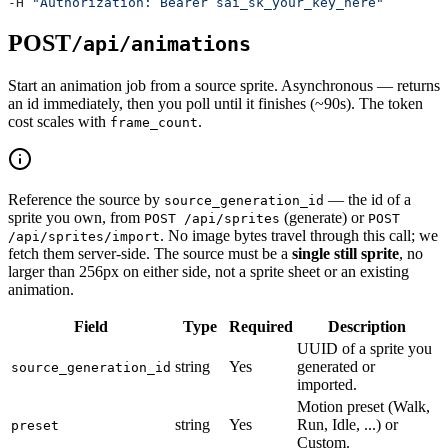
-H 
"Authorization: Bearer sai_sk_your_key_here"
POST
/api/animations
Start an animation job from a source sprite. Asynchronous — returns
an id immediately, then you poll until it finishes (~90s). The token
cost scales with
.
frame_count
Reference the source by
— the id of a
source_generation_id
sprite you own, from
(generate) or
POST /api/sprites
POST
. No image bytes travel through this call; we
/api/sprites/import
fetch them server-side. The source must be a
single still sprite
, no
larger than 256px on either side, not a sprite sheet or an existing
animation.
Field
Type
Required
Description
UUID of a sprite you
string
Yes
generated or
source_generation_id
imported.
Motion preset (Walk,
string
Yes
Run, Idle, ...) or
preset
Custom.