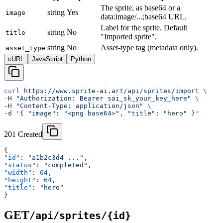
The sprite, as base64 or a
string
Yes
image
data:image/...;base64 URL.
Label for the sprite. Default
string
No
title
"Imported sprite".
string
No
Asset-type tag (metadata only).
asset_type
cURL
JavaScript
Python
curl
 https://www.sprite-ai.art/api/sprites/import
 \
-H 
"Authorization: Bearer sai_sk_your_key_here"
 \
-H 
"Content-Type: application/json"
 \
-d 
'{ "image": "<png base64>", "title": "hero" }'
201 Created
{
"id"
: 
"a1b2c3d4-..."
,
"status"
: 
"completed"
,
"width"
: 
64
,
"height"
: 
64
,
"title"
: 
"hero"
}
GET
/api/sprites/{id}