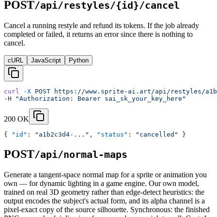
POST
/api/restyles/{id}/cancel
Cancel a running restyle and refund its tokens. If the job already
completed or failed, it returns an error since there is nothing to
cancel.
cURL
JavaScript
Python
curl
 -X
 POST
 https://www.sprite-ai.art/api/restyles/a1b
-H 
"Authorization: Bearer sai_sk_your_key_here"
200 OK
{ 
"id"
: 
"a1b2c3d4-..."
, 
"status"
: 
"cancelled"
 }
POST
/api/normal-maps
Generate a tangent-space normal map for a sprite or animation you
own — for dynamic lighting in a game engine. Our own model,
trained on real 3D geometry rather than edge-detect heuristics: the
output encodes the subject's actual form, and its alpha channel is a
pixel-exact copy of the source silhouette. Synchronous: the finished