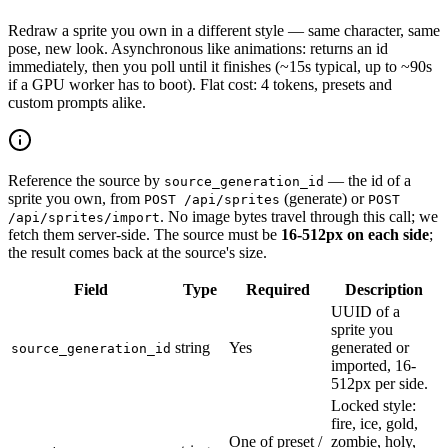
Redraw a sprite you own in a different style — same character, same
pose, new look. Asynchronous like animations: returns an id
immediately, then you poll until it finishes (~15s typical, up to ~90s
if a GPU worker has to boot). Flat cost: 4 tokens, presets and
custom prompts alike.
Reference the source by
— the id of a
source_generation_id
sprite you own, from
(generate) or
POST /api/sprites
POST
. No image bytes travel through this call; we
/api/sprites/import
fetch them server-side. The source must be
16-512px on each side
;
the result comes back at the source's size.
Field
Type
Required
Description
UUID of a
sprite you
string
Yes
generated or
source_generation_id
imported, 16-
512px per side.
Locked style:
fire, ice, gold,
One of preset /
zombie, holy,