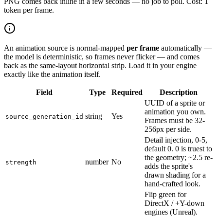
PNG comes back inline in a few seconds — no job to poll. Cost: 1
token per frame.
An animation source is normal-mapped
per frame
automatically —
the model is deterministic, so frames never flicker — and comes
back as the same-layout horizontal strip. Load it in your engine
exactly like the animation itself.
Field
Type
Required
Description
UUID of a sprite or
animation you own.
string
Yes
source_generation_id
Frames must be 32-
256px per side.
Detail injection, 0-5,
default 0. 0 is truest to
the geometry; ~2.5 re-
number
No
strength
adds the sprite's
drawn shading for a
hand-crafted look.
Flip green for
DirectX / +Y-down
engines (Unreal).