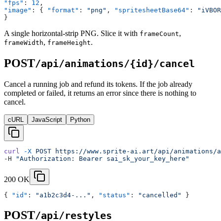
"fps"
: 
12
,
"image"
: { 
"format"
: 
"png"
, 
"spritesheetBase64"
: 
"iVBOR
}
A single horizontal-strip PNG. Slice it with
,
frameCount
,
.
frameWidth
frameHeight
POST
/api/animations/{id}/cancel
Cancel a running job and refund its tokens. If the job already
completed or failed, it returns an error since there is nothing to
cancel.
cURL
JavaScript
Python
curl
 -X
 POST
 https://www.sprite-ai.art/api/animations/a
-H 
"Authorization: Bearer sai_sk_your_key_here"
200 OK
{ 
"id"
: 
"a1b2c3d4-..."
, 
"status"
: 
"cancelled"
 }
POST
/api/restyles