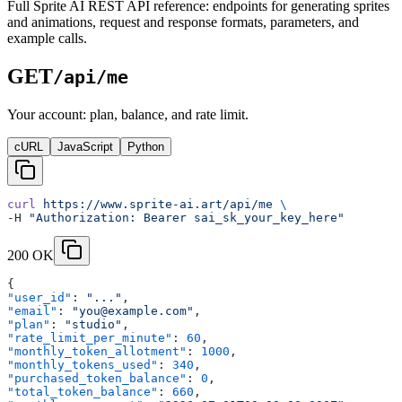
Full Sprite AI REST API reference: endpoints for generating sprites
and animations, request and response formats, parameters, and
example calls.
GET
/api/me
Your account: plan, balance, and rate limit.
cURL
JavaScript
Python
curl
 https://www.sprite-ai.art/api/me
 \
-H 
"Authorization: Bearer sai_sk_your_key_here"
200 OK
{
"user_id"
: 
"..."
,
"email"
: 
"you@example.com"
,
"plan"
: 
"studio"
,
"rate_limit_per_minute"
: 
60
,
"monthly_token_allotment"
: 
1000
,
"monthly_tokens_used"
: 
340
,
"purchased_token_balance"
: 
0
,
"total_token_balance"
: 
660
,