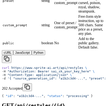
string
preset
custom_prompt
cursed, poison,
royal, shadow,
steampunk.
Free-form style
instruction, up to
One of preset /
string
500 chars. Same
custom_prompt
custom_prompt
price as a preset,
any plan.
Add to the
boolean
No
public gallery.
public
Default false.
cURL
JavaScript
Python
curl
 https://www.sprite-ai.art/api/restyles
 \
-H 
"Authorization: Bearer sai_sk_your_key_here"
 \
-H 
"Content-Type: application/json"
 \
-d 
'{ "source_generation_id": "a1b2c3d4-...", "preset":
202 Accepted
{ 
"id"
: 
"a1b2c3d4-..."
, 
"status"
: 
"processing"
 }
GET
/api/restyles/{id}