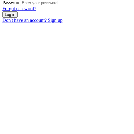
Password
Forgot password?
Log in
Don't have an account? Sign up
We use cookies to enhance your experience. Essential cookies are
required for the site to function. You can choose to accept all cookies
or only essential ones.
Cookie policy
Manage
Essential Only
Accept All