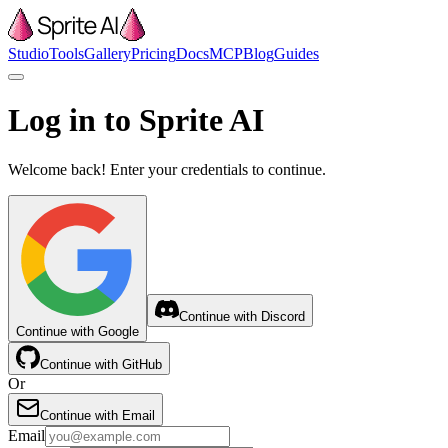
Studio
Tools
Gallery
Pricing
Docs
MCP
Blog
Guides
Log in to Sprite AI
Welcome back! Enter your credentials to continue.
Continue with Discord
Continue with Google
Continue with GitHub
Or
Continue with Email
Email