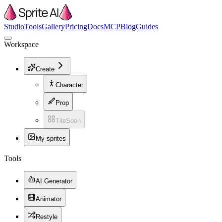
Studio
Tools
Gallery
Pricing
Docs
MCP
Blog
Guides
Workspace
Create
Character
Prop
Tile
Soon
My sprites
Tools
AI Generator
Animator
Restyle