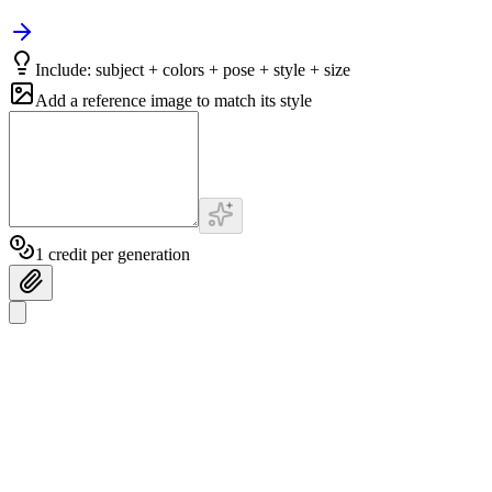
Include: subject + colors + pose + style + size
Add a reference image to match its style
1 credit per generation