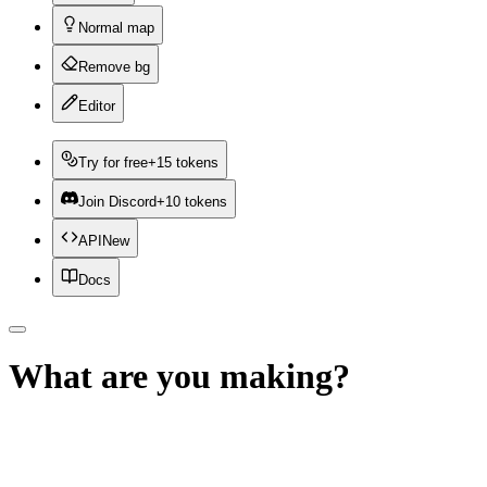
Normal map
Remove bg
Editor
Try for free
+15 tokens
Join Discord
+10 tokens
API
New
Docs
What are you making?