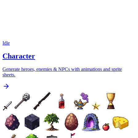
Idle
Character
Generate heroes, enemies & NPCs with animations and sprite
sheets.