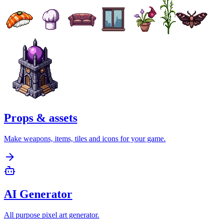
Props & assets
Make weapons, items, tiles and icons for your game.
AI Generator
All purpose pixel art generator.