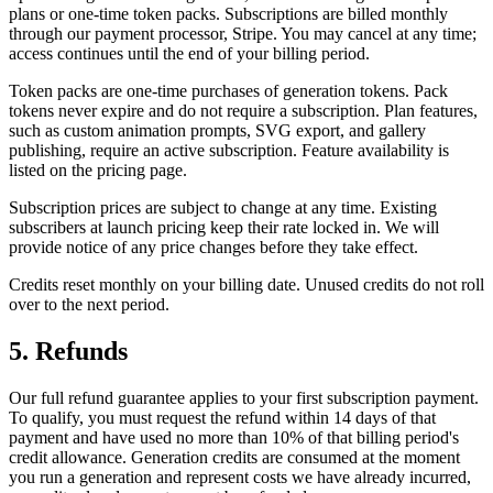
plans or one-time token packs. Subscriptions are billed monthly
through our payment processor, Stripe. You may cancel at any time;
access continues until the end of your billing period.
Token packs are one-time purchases of generation tokens. Pack
tokens never expire and do not require a subscription. Plan features,
such as custom animation prompts, SVG export, and gallery
publishing, require an active subscription. Feature availability is
listed on the pricing page.
Subscription prices are subject to change at any time. Existing
subscribers at launch pricing keep their rate locked in. We will
provide notice of any price changes before they take effect.
Credits reset monthly on your billing date. Unused credits do not roll
over to the next period.
5. Refunds
Our full refund guarantee applies to your first subscription payment.
To qualify, you must request the refund within 14 days of that
payment and have used no more than 10% of that billing period's
credit allowance. Generation credits are consumed at the moment
you run a generation and represent costs we have already incurred,