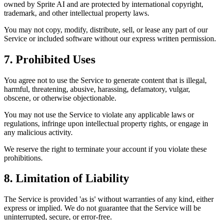
owned by Sprite AI and are protected by international copyright,
trademark, and other intellectual property laws.
You may not copy, modify, distribute, sell, or lease any part of our
Service or included software without our express written permission.
7. Prohibited Uses
You agree not to use the Service to generate content that is illegal,
harmful, threatening, abusive, harassing, defamatory, vulgar,
obscene, or otherwise objectionable.
You may not use the Service to violate any applicable laws or
regulations, infringe upon intellectual property rights, or engage in
any malicious activity.
We reserve the right to terminate your account if you violate these
prohibitions.
8. Limitation of Liability
The Service is provided 'as is' without warranties of any kind, either
express or implied. We do not guarantee that the Service will be
uninterrupted, secure, or error-free.