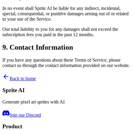
In no event shall Sprite AI be liable for any indirect, incidental,
special, consequential, or punitive damages arising out of or related
to your use of the Service.
Our total liability to you for any damages shall not exceed the
subscription fees you paid in the past 12 months.
9. Contact Information
If you have any questions about these Terms of Service, please
contact us through the contact information provided on our website.
Back to home
Sprite AI
Generate pixel art sprites with AI
Join our Discord
Product