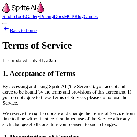
Studio
Tools
Gallery
Pricing
Docs
MCP
Blog
Guides
Back to home
Terms of Service
Last updated:
July 31, 2026
1. Acceptance of Terms
By accessing and using Sprite AI ('the Service'), you accept and
agree to be bound by the terms and provisions of this agreement. If
you do not agree to these Terms of Service, please do not use the
Service.
We reserve the right to update and change the Terms of Service from
time to time without notice. Continued use of the Service after any
such changes shall constitute your consent to such changes.