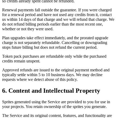
so credits already spent cannot be refunded.
Renewal payments fall outside the guarantee. If you were charged
for a renewal period and have not used any credits from it, contact
us within 14 days of that charge and we will refund that charge. We
do not refund billing periods earlier than the most recent one,
whether or not they were used.
Plan upgrades take effect immediately, and the prorated upgrade
charge is not separately refundable. Cancelling or downgrading
stops future billing but does not refund the current period.
Token pack purchases are refundable only while the purchased
credits remain unspent.
Approved refunds are issued to the original payment method and
typically settle within 5 to 10 business days. We may decline
requests where we detect abuse of this policy.
6. Content and Intellectual Property
Sprites generated using the Service are provided to you for use in
your projects. You retain ownership of the sprites you generate.
The Service and its original content, features, and functionality are