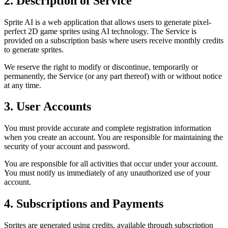
2. Description of Service
Sprite AI is a web application that allows users to generate pixel-
perfect 2D game sprites using AI technology. The Service is
provided on a subscription basis where users receive monthly credits
to generate sprites.
We reserve the right to modify or discontinue, temporarily or
permanently, the Service (or any part thereof) with or without notice
at any time.
3. User Accounts
You must provide accurate and complete registration information
when you create an account. You are responsible for maintaining the
security of your account and password.
You are responsible for all activities that occur under your account.
You must notify us immediately of any unauthorized use of your
account.
4. Subscriptions and Payments
Sprites are generated using credits, available through subscription