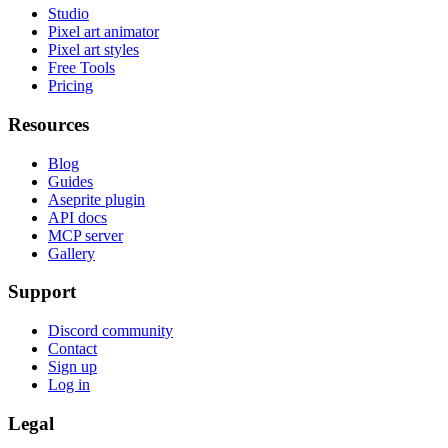
Studio
Pixel art animator
Pixel art styles
Free Tools
Pricing
Resources
Blog
Guides
Aseprite plugin
API docs
MCP server
Gallery
Support
Discord community
Contact
Sign up
Log in
Legal