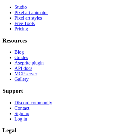
Studio
Pixel art animator
Pixel art styles
Free Tools
Pricing
Resources
Blog
Guides
Aseprite plugin
API docs
MCP server
Gallery
Support
Discord community
Contact
Sign up
Log in
Legal