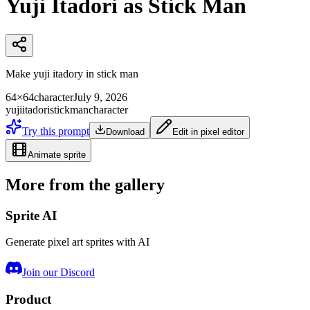
Yuji Itadori as Stick Man
Make yuji itadory in stick man
64×64
character
July 9, 2026
yuji
itadori
stickman
character
Try this prompt
Download
Edit in pixel editor
Animate sprite
More from the gallery
Sprite AI
Generate pixel art sprites with AI
Join our Discord
Product