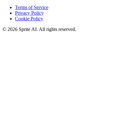
Terms of Service
Privacy Policy
Cookie Policy
© 2026 Sprite AI. All rights reserved.
We use cookies to enhance your experience. Essential cookies are
required for the site to function. You can choose to accept all cookies
or only essential ones.
Cookie policy
Manage
Essential Only
Accept All