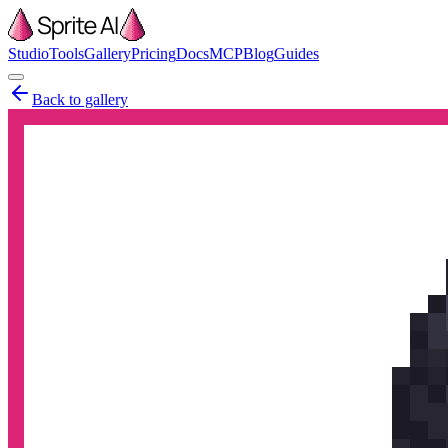
Studio
Tools
Gallery
Pricing
Docs
MCP
Blog
Guides
Back to gallery