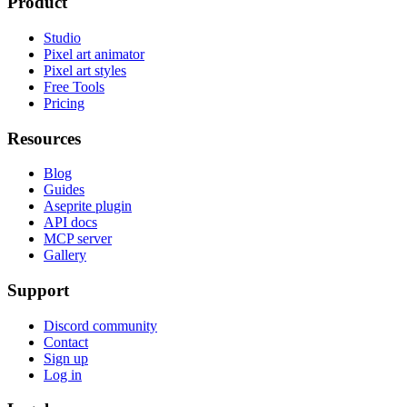
Product
Studio
Pixel art animator
Pixel art styles
Free Tools
Pricing
Resources
Blog
Guides
Aseprite plugin
API docs
MCP server
Gallery
Support
Discord community
Contact
Sign up
Log in