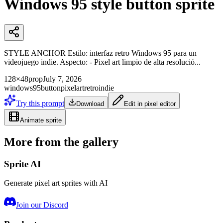
Windows 95 style button sprite
STYLE ANCHOR Estilo: interfaz retro Windows 95 para un
videojuego indie. Aspecto: - Pixel art limpio de alta resolució...
128×48
prop
July 7, 2026
windows95
button
pixelart
retro
indie
Try this prompt
Download
Edit in pixel editor
Animate sprite
More from the gallery
Sprite AI
Generate pixel art sprites with AI
Join our Discord