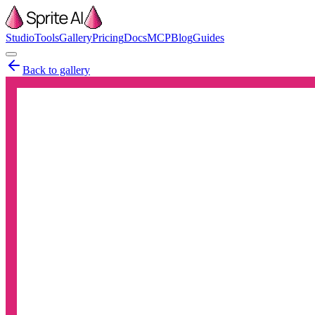
Studio
Tools
Gallery
Pricing
Docs
MCP
Blog
Guides
Back to gallery