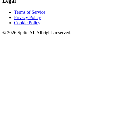
Legal
Terms of Service
Privacy Policy
Cookie Policy
© 2026 Sprite AI. All rights reserved.
We use cookies to enhance your experience. Essential cookies are
required for the site to function. You can choose to accept all cookies
or only essential ones.
Cookie policy
Manage
Essential Only
Accept All