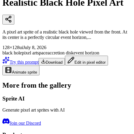
Realistic Black Hole Pixel Art
A pixel art sprite of a realistic black hole viewed from the front. At
its center is a perfectly circular event horizon,...
128×128
ui
July 8, 2026
black hole
pixel art
space
accretion disk
event horizon
Try this prompt
Download
Edit in pixel editor
Animate sprite
More from the gallery
Sprite AI
Generate pixel art sprites with AI
Join our Discord