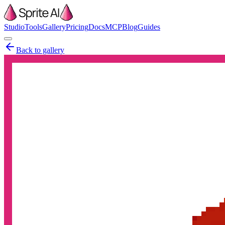
Studio
Tools
Gallery
Pricing
Docs
MCP
Blog
Guides
Back to gallery