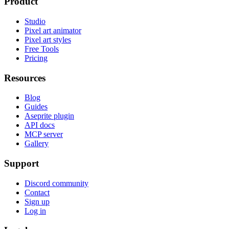
Product
Studio
Pixel art animator
Pixel art styles
Free Tools
Pricing
Resources
Blog
Guides
Aseprite plugin
API docs
MCP server
Gallery
Support
Discord community
Contact
Sign up
Log in