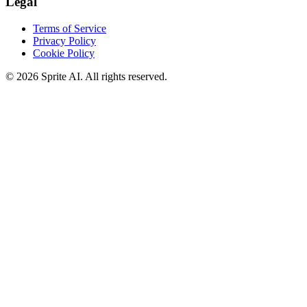
Legal
Terms of Service
Privacy Policy
Cookie Policy
© 2026 Sprite AI. All rights reserved.
We use cookies to enhance your experience. Essential cookies are
required for the site to function. You can choose to accept all cookies
or only essential ones.
Cookie policy
Manage
Essential Only
Accept All