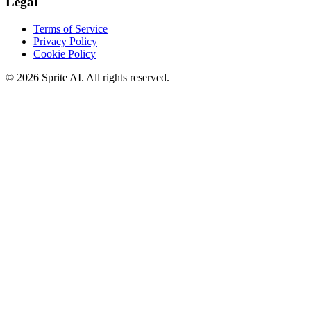
Legal
Terms of Service
Privacy Policy
Cookie Policy
© 2026 Sprite AI. All rights reserved.
We use cookies to enhance your experience. Essential cookies are
required for the site to function. You can choose to accept all cookies
or only essential ones.
Cookie policy
Manage
Essential Only
Accept All