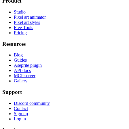
Product
Studio
Pixel art animator
Pixel art styles
Free Tools
Pricing
Resources
Blog
Guides
Aseprite plugin
API docs
MCP server
Gallery
Support
Discord community
Contact
Sign up
Log in