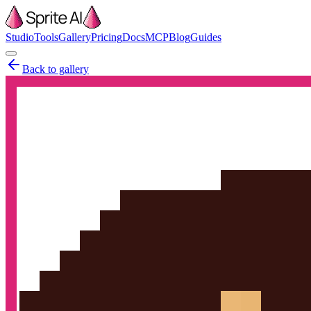
Studio
Tools
Gallery
Pricing
Docs
MCP
Blog
Guides
Back to gallery