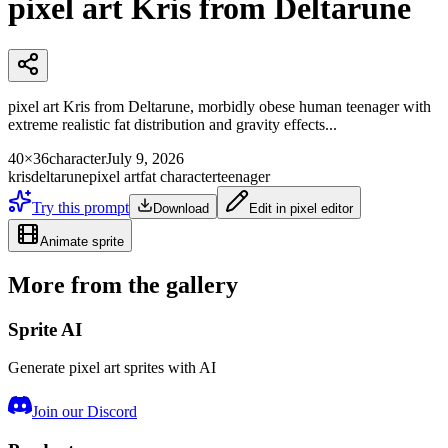
pixel art Kris from Deltarune
pixel art Kris from Deltarune, morbidly obese human teenager with
extreme realistic fat distribution and gravity effects...
40×36
character
July 9, 2026
kris
deltarune
pixel art
fat character
teenager
Try this prompt
Download
Edit in pixel editor
Animate sprite
More from the gallery
Sprite AI
Generate pixel art sprites with AI
Join our Discord