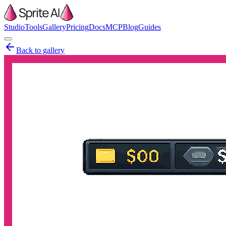
Studio
Tools
Gallery
Pricing
Docs
MCP
Blog
Guides
Back to gallery