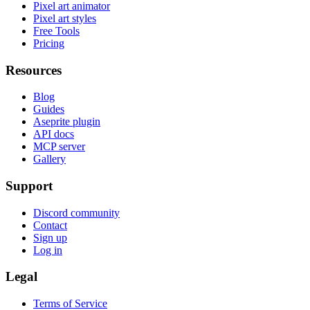
Pixel art animator
Pixel art styles
Free Tools
Pricing
Resources
Blog
Guides
Aseprite plugin
API docs
MCP server
Gallery
Support
Discord community
Contact
Sign up
Log in
Legal
Terms of Service