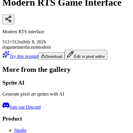
Modern RTS Game Interface
Modern RTS interface
512×512
ui
July 8, 2026
rts
game
interface
ui
modern
Try this prompt
Download
Edit in pixel editor
More from the gallery
Sprite AI
Generate pixel art sprites with AI
Join our Discord
Product
Studio