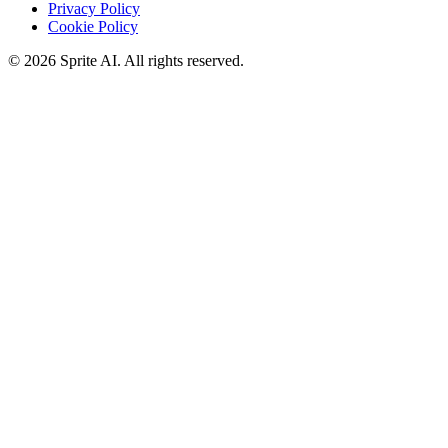
Privacy Policy
Cookie Policy
© 2026 Sprite AI. All rights reserved.
We use cookies to enhance your experience. Essential cookies are
required for the site to function. You can choose to accept all cookies
or only essential ones.
Cookie policy
Manage
Essential Only
Accept All