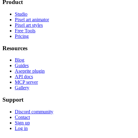
Product
Studio
Pixel art animator
Pixel art styles
Free Tools
Pricing
Resources
Blog
Guides
Aseprite plugin
API docs
MCP server
Gallery
Support
Discord community
Contact
Sign up
Log in