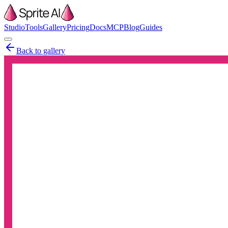
Studio
Tools
Gallery
Pricing
Docs
MCP
Blog
Guides
Back to gallery