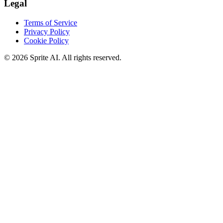
Legal
Terms of Service
Privacy Policy
Cookie Policy
© 2026 Sprite AI. All rights reserved.
We use cookies to enhance your experience. Essential cookies are
required for the site to function. You can choose to accept all cookies
or only essential ones.
Cookie policy
Manage
Essential Only
Accept All