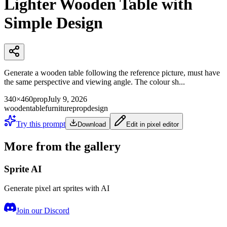
Lighter Wooden Table with
Simple Design
Generate a wooden table following the reference picture, must have
the same perspective and viewing angle. The colour sh...
340×460
prop
July 9, 2026
wooden
table
furniture
prop
design
Try this prompt
Download
Edit in pixel editor
More from the gallery
Sprite AI
Generate pixel art sprites with AI
Join our Discord