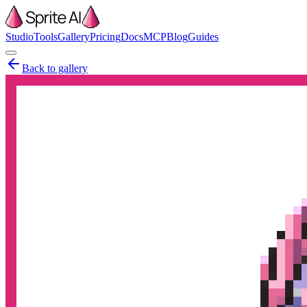
Studio
Tools
Gallery
Pricing
Docs
MCP
Blog
Guides
Back to gallery