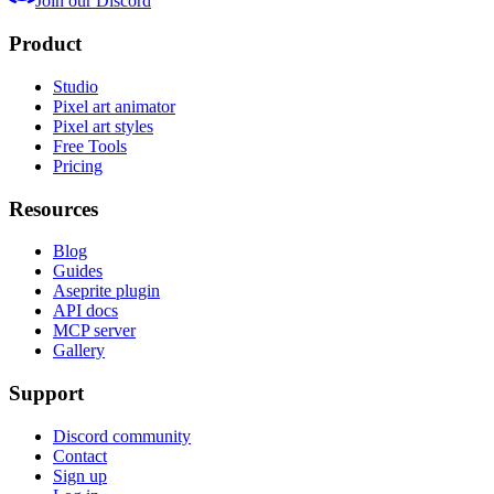
Join our Discord
Product
Studio
Pixel art animator
Pixel art styles
Free Tools
Pricing
Resources
Blog
Guides
Aseprite plugin
API docs
MCP server
Gallery
Support
Discord community
Contact
Sign up