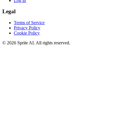
Log in
Legal
Terms of Service
Privacy Policy
Cookie Policy
© 2026 Sprite AI. All rights reserved.
We use cookies to enhance your experience. Essential cookies are
required for the site to function. You can choose to accept all cookies
or only essential ones.
Cookie policy
Manage
Essential Only
Accept All