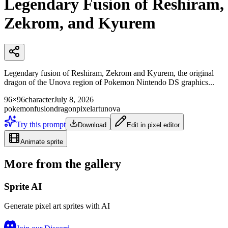
Legendary Fusion of Reshiram,
Zekrom, and Kyurem
Legendary fusion of Reshiram, Zekrom and Kyurem, the original
dragon of the Unova region of Pokemon Nintendo DS graphics...
96×96
character
July 8, 2026
pokemon
fusion
dragon
pixelart
unova
Try this prompt
Download
Edit in pixel editor
Animate sprite
More from the gallery
Sprite AI
Generate pixel art sprites with AI