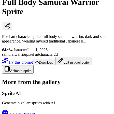
Full Body Samurai Warrior
Sprite
Pixel art character sprite, full body samurai warrior, dark and stoic
appearance, wearing layered traditional Japanese k...
64×64
character
June 1, 2026
samurai
warrior
pixel art
character
2d
Try this prompt
Download
Edit in pixel editor
Animate sprite
More from the gallery
Sprite AI
Generate pixel art sprites with AI