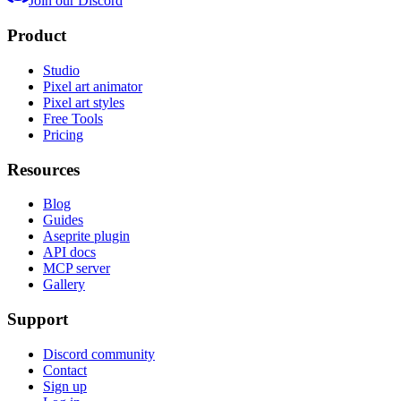
Join our Discord
Product
Studio
Pixel art animator
Pixel art styles
Free Tools
Pricing
Resources
Blog
Guides
Aseprite plugin
API docs
MCP server
Gallery
Support
Discord community
Contact
Sign up