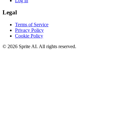
Log in
Legal
Terms of Service
Privacy Policy
Cookie Policy
© 2026 Sprite AI. All rights reserved.
We use cookies to enhance your experience. Essential cookies are
required for the site to function. You can choose to accept all cookies
or only essential ones.
Cookie policy
Manage
Essential Only
Accept All