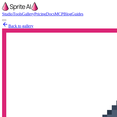
Studio
Tools
Gallery
Pricing
Docs
MCP
Blog
Guides
Back to gallery