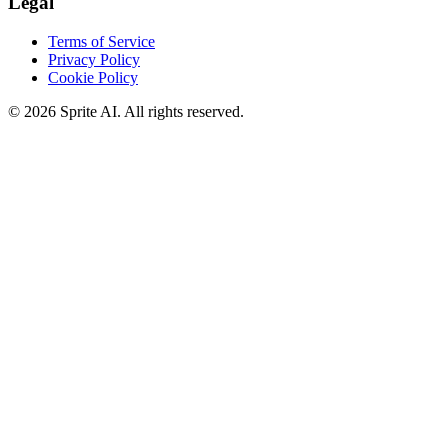
Legal
Terms of Service
Privacy Policy
Cookie Policy
© 2026 Sprite AI. All rights reserved.
We use cookies to enhance your experience. Essential cookies are
required for the site to function. You can choose to accept all cookies
or only essential ones.
Cookie policy
Manage
Essential Only
Accept All