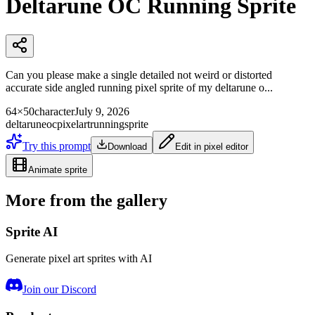
Deltarune OC Running Sprite
Can you please make a single detailed not weird or distorted
accurate side angled running pixel sprite of my deltarune o...
64×50
character
July 9, 2026
deltarune
oc
pixelart
running
sprite
Try this prompt
Download
Edit in pixel editor
Animate sprite
More from the gallery
Sprite AI
Generate pixel art sprites with AI
Join our Discord