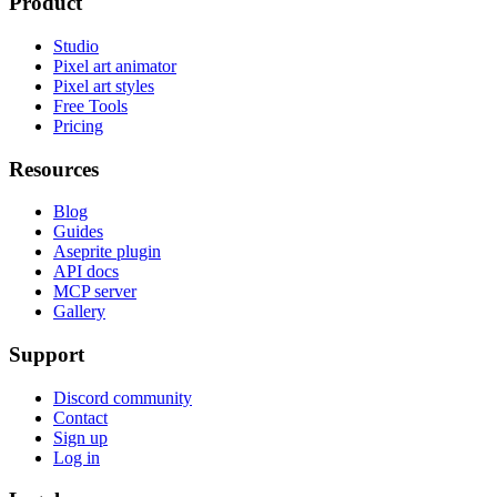
Product
Studio
Pixel art animator
Pixel art styles
Free Tools
Pricing
Resources
Blog
Guides
Aseprite plugin
API docs
MCP server
Gallery
Support
Discord community
Contact
Sign up
Log in