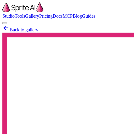
Studio
Tools
Gallery
Pricing
Docs
MCP
Blog
Guides
Back to gallery