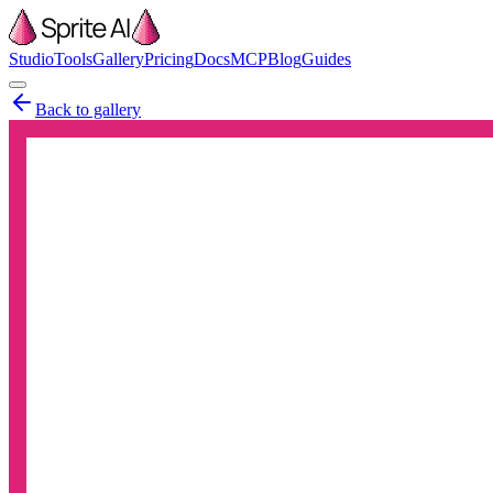
Studio
Tools
Gallery
Pricing
Docs
MCP
Blog
Guides
Back to gallery