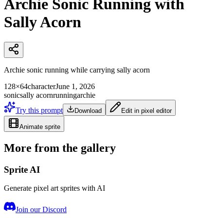
Archie Sonic Running with
Sally Acorn
Archie sonic running while carrying sally acorn
128×64
character
June 1, 2026
sonic
sally acorn
running
archie
Try this prompt
Download
Edit in pixel editor
Animate sprite
More from the gallery
Sprite AI
Generate pixel art sprites with AI
Join our Discord