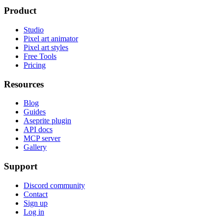
Product
Studio
Pixel art animator
Pixel art styles
Free Tools
Pricing
Resources
Blog
Guides
Aseprite plugin
API docs
MCP server
Gallery
Support
Discord community
Contact
Sign up
Log in