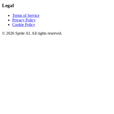
Legal
Terms of Service
Privacy Policy
Cookie Policy
© 2026 Sprite AI. All rights reserved.
We use cookies to enhance your experience. Essential cookies are
required for the site to function. You can choose to accept all cookies
or only essential ones.
Cookie policy
Manage
Essential Only
Accept All