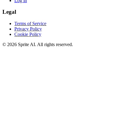
Log in
Legal
Terms of Service
Privacy Policy
Cookie Policy
© 2026 Sprite AI. All rights reserved.
We use cookies to enhance your experience. Essential cookies are
required for the site to function. You can choose to accept all cookies
or only essential ones.
Cookie policy
Manage
Essential Only
Accept All