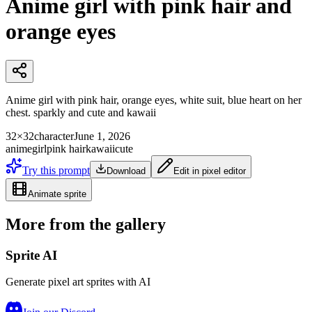
Anime girl with pink hair and
orange eyes
Anime girl with pink hair, orange eyes, white suit, blue heart on her
chest. sparkly and cute and kawaii
32×32
character
June 1, 2026
anime
girl
pink hair
kawaii
cute
Try this prompt
Download
Edit in pixel editor
Animate sprite
More from the gallery
Sprite AI
Generate pixel art sprites with AI