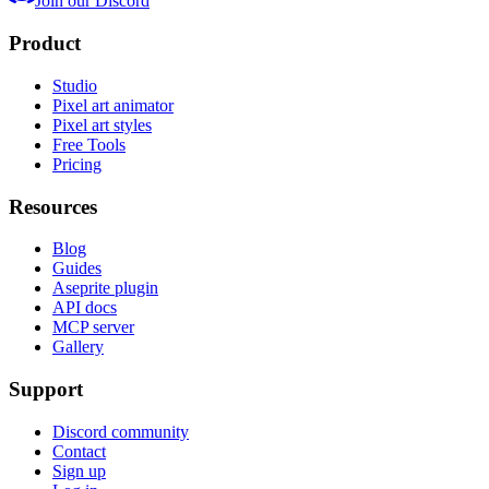
Join our Discord
Product
Studio
Pixel art animator
Pixel art styles
Free Tools
Pricing
Resources
Blog
Guides
Aseprite plugin
API docs
MCP server
Gallery
Support
Discord community
Contact
Sign up