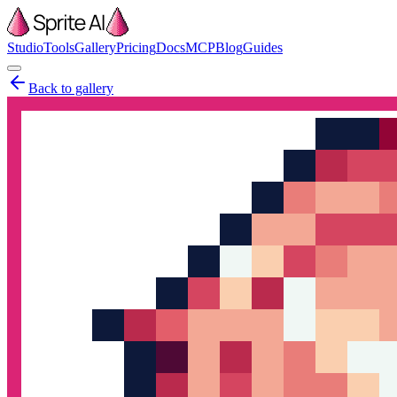
Studio
Tools
Gallery
Pricing
Docs
MCP
Blog
Guides
Back to gallery