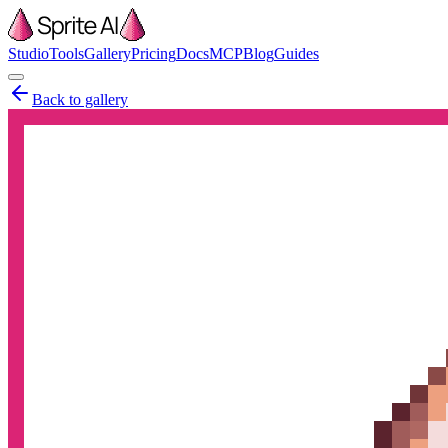
Studio
Tools
Gallery
Pricing
Docs
MCP
Blog
Guides
Back to gallery