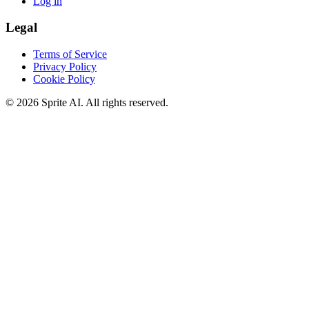
Log in
Legal
Terms of Service
Privacy Policy
Cookie Policy
© 2026 Sprite AI. All rights reserved.
We use cookies to enhance your experience. Essential cookies are
required for the site to function. You can choose to accept all cookies
or only essential ones.
Cookie policy
Manage
Essential Only
Accept All