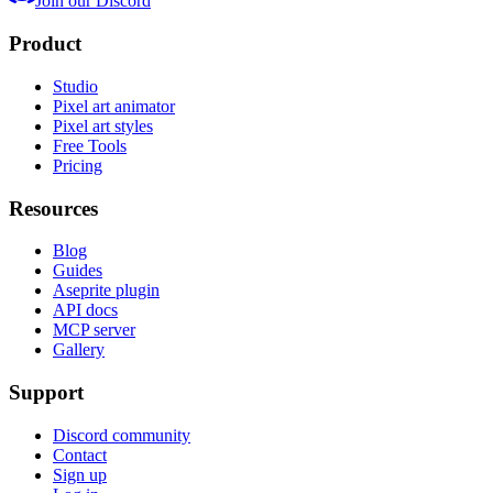
Join our Discord
Product
Studio
Pixel art animator
Pixel art styles
Free Tools
Pricing
Resources
Blog
Guides
Aseprite plugin
API docs
MCP server
Gallery
Support
Discord community
Contact
Sign up