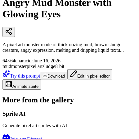
Angry Mud Monster with
Glowing Eyes
A pixel art monster made of thick oozing mud, brown sludge
creature, angry expression, melting and dripping liquid textu...
64×64
character
June 16, 2026
mud
monster
pixel art
sludge
8-bit
Try this prompt
Download
Edit in pixel editor
Animate sprite
More from the gallery
Sprite AI
Generate pixel art sprites with AI