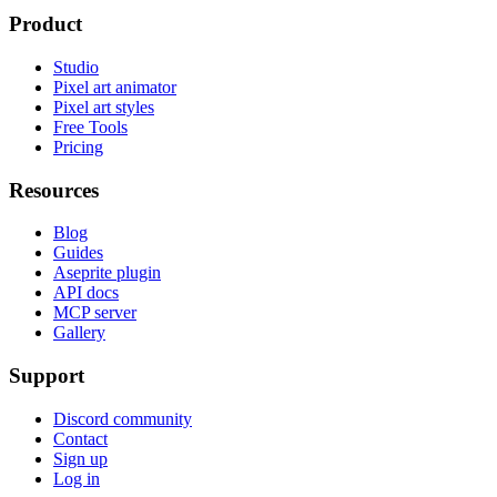
Product
Studio
Pixel art animator
Pixel art styles
Free Tools
Pricing
Resources
Blog
Guides
Aseprite plugin
API docs
MCP server
Gallery
Support
Discord community
Contact
Sign up
Log in