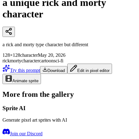
a unique rick and morty
character
a rick and morty type character but different
128×128
character
May 20, 2026
rick
morty
character
cartoon
sci-fi
Try this prompt
Download
Edit in pixel editor
Animate sprite
More from the gallery
Sprite AI
Generate pixel art sprites with AI
Join our Discord