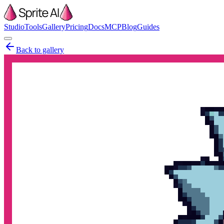
Studio
Tools
Gallery
Pricing
Docs
MCP
Blog
Guides
Back to gallery