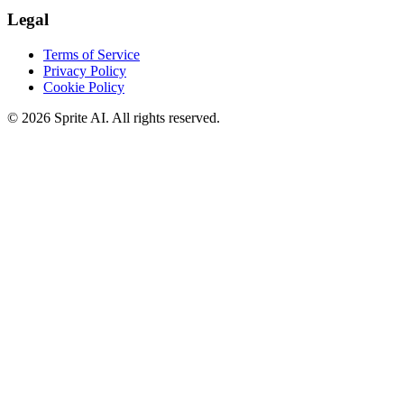
Legal
Terms of Service
Privacy Policy
Cookie Policy
© 2026 Sprite AI. All rights reserved.
We use cookies to enhance your experience. Essential cookies are
required for the site to function. You can choose to accept all cookies
or only essential ones.
Cookie policy
Manage
Essential Only
Accept All