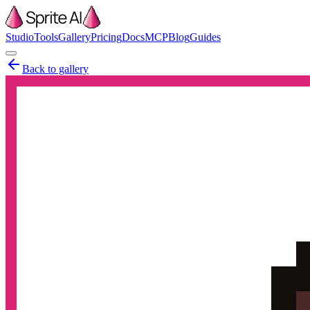
Studio
Tools
Gallery
Pricing
Docs
MCP
Blog
Guides
Back to gallery