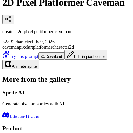
2D Pixel Platformer Caveman
create a 2d pixel platformer caveman
32×32
character
July 9, 2026
caveman
pixelart
platformer
character
2d
Try this prompt
Download
Edit in pixel editor
Animate sprite
More from the gallery
Sprite AI
Generate pixel art sprites with AI
Join our Discord
Product