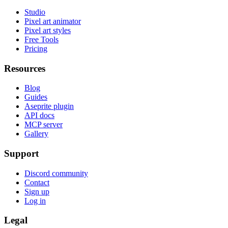
Studio
Pixel art animator
Pixel art styles
Free Tools
Pricing
Resources
Blog
Guides
Aseprite plugin
API docs
MCP server
Gallery
Support
Discord community
Contact
Sign up
Log in
Legal