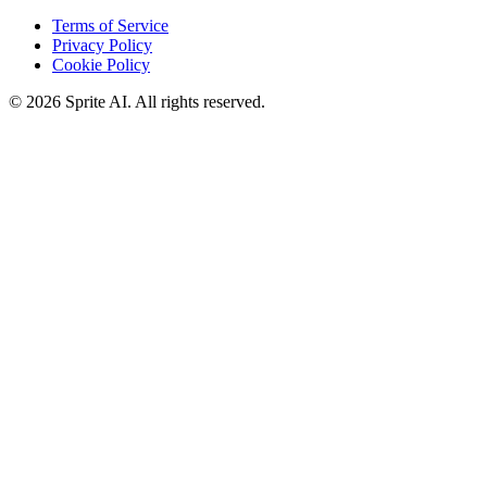
Terms of Service
Privacy Policy
Cookie Policy
© 2026 Sprite AI. All rights reserved.
We use cookies to enhance your experience. Essential cookies are
required for the site to function. You can choose to accept all cookies
or only essential ones.
Cookie policy
Manage
Essential Only
Accept All