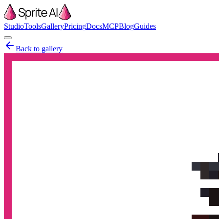
Studio
Tools
Gallery
Pricing
Docs
MCP
Blog
Guides
Back to gallery