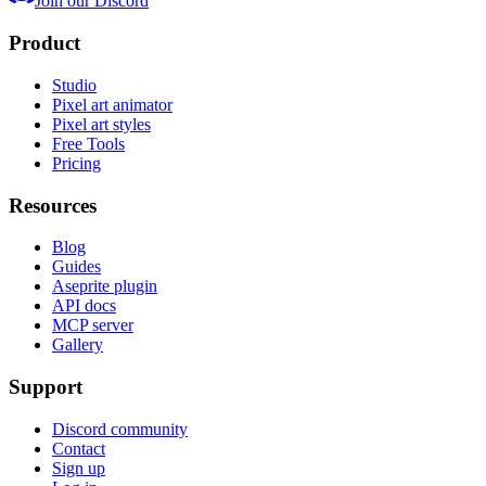
Join our Discord
Product
Studio
Pixel art animator
Pixel art styles
Free Tools
Pricing
Resources
Blog
Guides
Aseprite plugin
API docs
MCP server
Gallery
Support
Discord community
Contact
Sign up