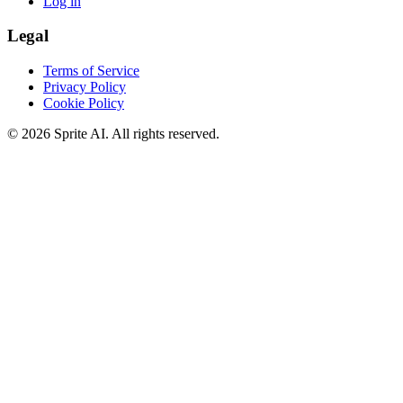
Log in
Legal
Terms of Service
Privacy Policy
Cookie Policy
© 2026 Sprite AI. All rights reserved.
We use cookies to enhance your experience. Essential cookies are
required for the site to function. You can choose to accept all cookies
or only essential ones.
Cookie policy
Manage
Essential Only
Accept All