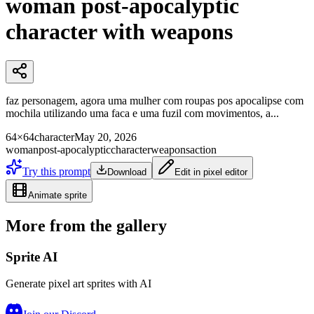
woman post-apocalyptic
character with weapons
faz personagem, agora uma mulher com roupas pos apocalipse com
mochila utilizando uma faca e uma fuzil com movimentos, a...
64×64
character
May 20, 2026
woman
post-apocalyptic
character
weapons
action
Try this prompt
Download
Edit in pixel editor
Animate sprite
More from the gallery
Sprite AI
Generate pixel art sprites with AI