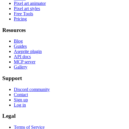
Pixel art animator
Pixel art styles
Free Tools
Pricing
Resources
Blog
Guides
Aseprite plugin
API docs
MCP server
Gallery
Support
Discord community
Contact
Sign up
Log in
Legal
Terms of Service