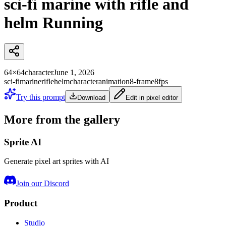
sci-fi marine with rifle and
helm Running
64×64
character
June 1, 2026
sci-fi
marine
rifle
helm
character
animation
8-frame
8fps
Try this prompt
Download
Edit in pixel editor
More from the gallery
Sprite AI
Generate pixel art sprites with AI
Join our Discord
Product
Studio