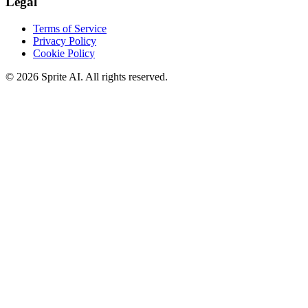
Legal
Terms of Service
Privacy Policy
Cookie Policy
© 2026 Sprite AI. All rights reserved.
We use cookies to enhance your experience. Essential cookies are
required for the site to function. You can choose to accept all cookies
or only essential ones.
Cookie policy
Manage
Essential Only
Accept All