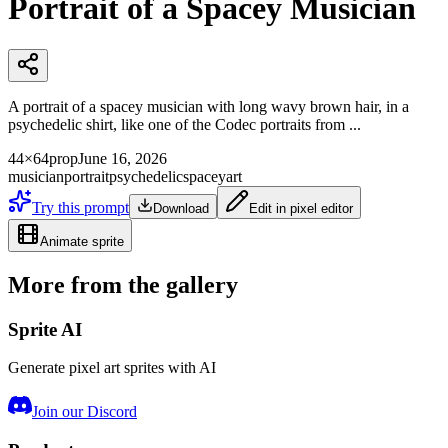
Portrait of a Spacey Musician
A portrait of a spacey musician with long wavy brown hair, in a
psychedelic shirt, like one of the Codec portraits from ...
44×64
prop
June 16, 2026
musician
portrait
psychedelic
spacey
art
Try this prompt
Download
Edit in pixel editor
Animate sprite
More from the gallery
Sprite AI
Generate pixel art sprites with AI
Join our Discord