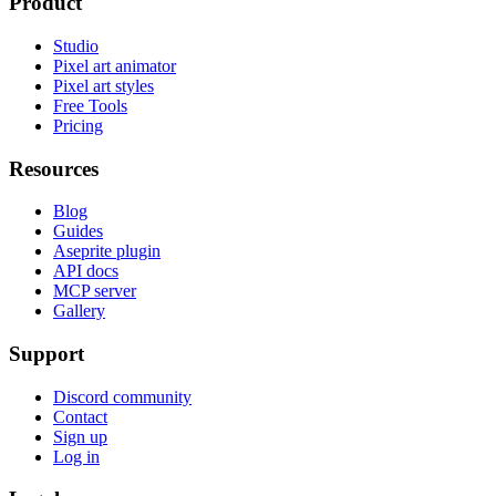
Product
Studio
Pixel art animator
Pixel art styles
Free Tools
Pricing
Resources
Blog
Guides
Aseprite plugin
API docs
MCP server
Gallery
Support
Discord community
Contact
Sign up
Log in