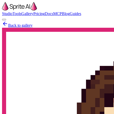
Studio
Tools
Gallery
Pricing
Docs
MCP
Blog
Guides
Back to gallery