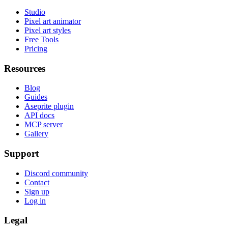
Studio
Pixel art animator
Pixel art styles
Free Tools
Pricing
Resources
Blog
Guides
Aseprite plugin
API docs
MCP server
Gallery
Support
Discord community
Contact
Sign up
Log in
Legal