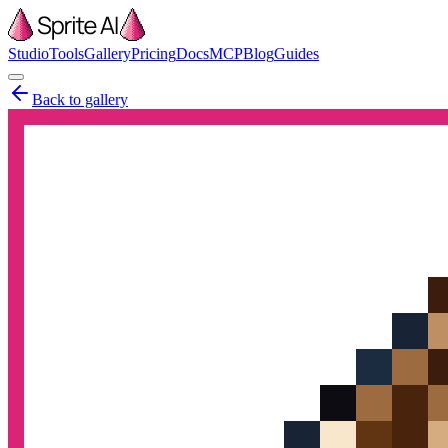
Studio
Tools
Gallery
Pricing
Docs
MCP
Blog
Guides
Back to gallery