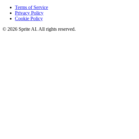
Terms of Service
Privacy Policy
Cookie Policy
© 2026 Sprite AI. All rights reserved.
We use cookies to enhance your experience. Essential cookies are
required for the site to function. You can choose to accept all cookies
or only essential ones.
Cookie policy
Manage
Essential Only
Accept All