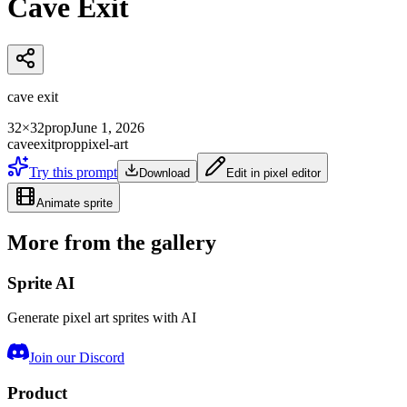
Cave Exit
cave exit
32×32
prop
June 1, 2026
cave
exit
prop
pixel-art
Try this prompt
Download
Edit in pixel editor
Animate sprite
More from the gallery
Sprite AI
Generate pixel art sprites with AI
Join our Discord
Product