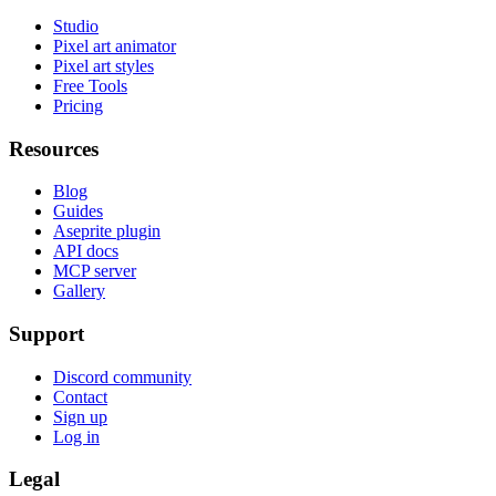
Studio
Pixel art animator
Pixel art styles
Free Tools
Pricing
Resources
Blog
Guides
Aseprite plugin
API docs
MCP server
Gallery
Support
Discord community
Contact
Sign up
Log in
Legal