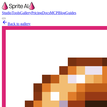
Studio
Tools
Gallery
Pricing
Docs
MCP
Blog
Guides
Back to gallery