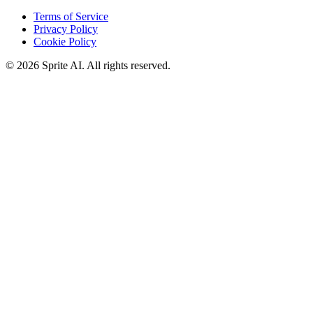
Terms of Service
Privacy Policy
Cookie Policy
© 2026 Sprite AI. All rights reserved.
We use cookies to enhance your experience. Essential cookies are
required for the site to function. You can choose to accept all cookies
or only essential ones.
Cookie policy
Manage
Essential Only
Accept All