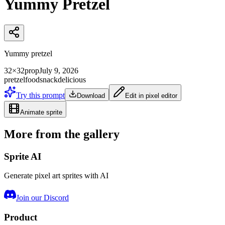
Yummy Pretzel
Yummy pretzel
32×32
prop
July 9, 2026
pretzel
food
snack
delicious
Try this prompt
Download
Edit in pixel editor
Animate sprite
More from the gallery
Sprite AI
Generate pixel art sprites with AI
Join our Discord
Product