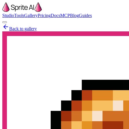
Studio
Tools
Gallery
Pricing
Docs
MCP
Blog
Guides
Back to gallery