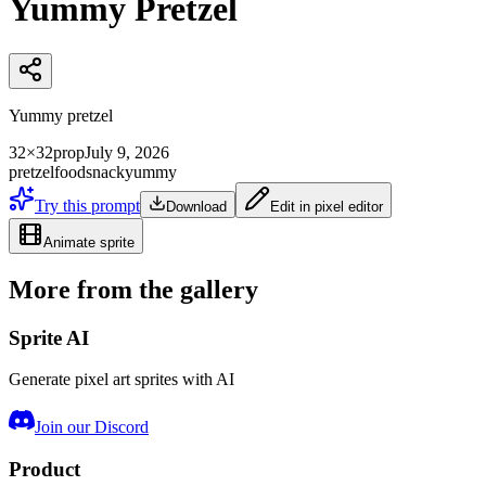
Yummy Pretzel
Yummy pretzel
32×32
prop
July 9, 2026
pretzel
food
snack
yummy
Try this prompt
Download
Edit in pixel editor
Animate sprite
More from the gallery
Sprite AI
Generate pixel art sprites with AI
Join our Discord
Product