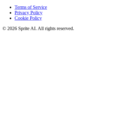
Terms of Service
Privacy Policy
Cookie Policy
© 2026 Sprite AI. All rights reserved.
We use cookies to enhance your experience. Essential cookies are
required for the site to function. You can choose to accept all cookies
or only essential ones.
Cookie policy
Manage
Essential Only
Accept All