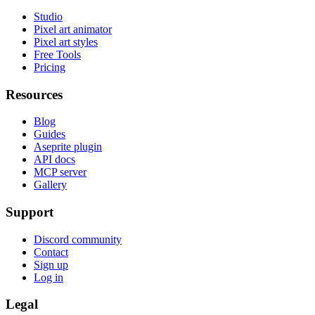
Studio
Pixel art animator
Pixel art styles
Free Tools
Pricing
Resources
Blog
Guides
Aseprite plugin
API docs
MCP server
Gallery
Support
Discord community
Contact
Sign up
Log in
Legal