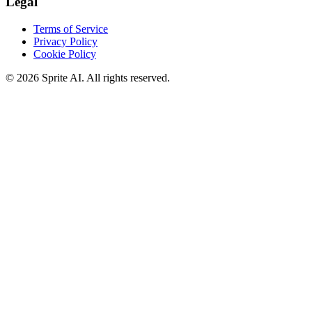
Legal
Terms of Service
Privacy Policy
Cookie Policy
© 2026 Sprite AI. All rights reserved.
We use cookies to enhance your experience. Essential cookies are
required for the site to function. You can choose to accept all cookies
or only essential ones.
Cookie policy
Manage
Essential Only
Accept All