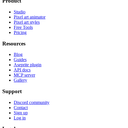
Product
Studio
Pixel art animator
Pixel art styles
Free Tools
Pricing
Resources
Blog
Guides
Aseprite plugin
API docs
MCP server
Gallery
Support
Discord community
Contact
Sign up
Log in