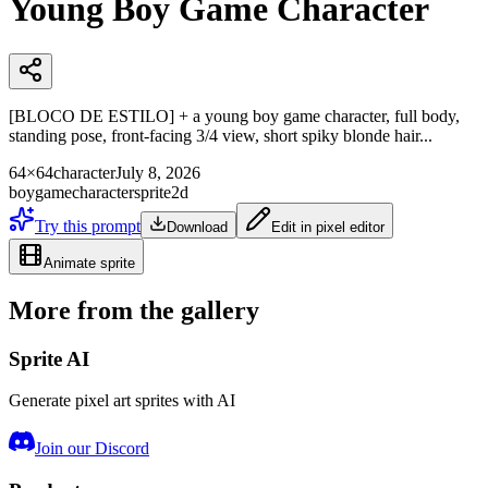
Young Boy Game Character
[BLOCO DE ESTILO] + a young boy game character, full body,
standing pose, front-facing 3/4 view, short spiky blonde hair...
64×64
character
July 8, 2026
boy
game
character
sprite
2d
Try this prompt
Download
Edit in pixel editor
Animate sprite
More from the gallery
Sprite AI
Generate pixel art sprites with AI
Join our Discord