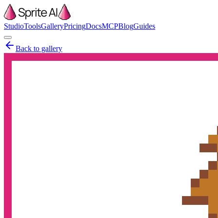
Studio
Tools
Gallery
Pricing
Docs
MCP
Blog
Guides
Back to gallery