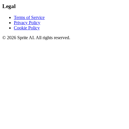
Legal
Terms of Service
Privacy Policy
Cookie Policy
© 2026 Sprite AI. All rights reserved.
We use cookies to enhance your experience. Essential cookies are
required for the site to function. You can choose to accept all cookies
or only essential ones.
Cookie policy
Manage
Essential Only
Accept All