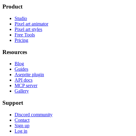
Product
Studio
Pixel art animator
Pixel art styles
Free Tools
Pricing
Resources
Blog
Guides
Aseprite plugin
API docs
MCP server
Gallery
Support
Discord community
Contact
Sign up
Log in