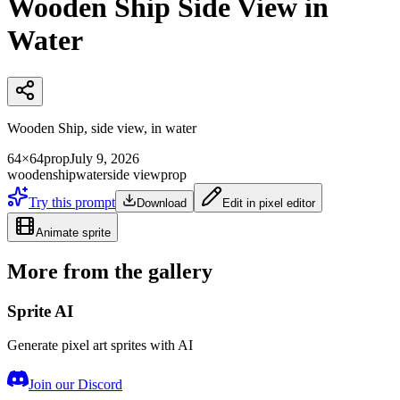
Wooden Ship Side View in
Water
Wooden Ship, side view, in water
64×64
prop
July 9, 2026
wooden
ship
water
side view
prop
Try this prompt
Download
Edit in pixel editor
Animate sprite
More from the gallery
Sprite AI
Generate pixel art sprites with AI
Join our Discord