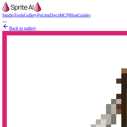
Studio
Tools
Gallery
Pricing
Docs
MCP
Blog
Guides
Back to gallery