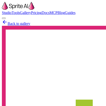
Studio
Tools
Gallery
Pricing
Docs
MCP
Blog
Guides
Back to gallery