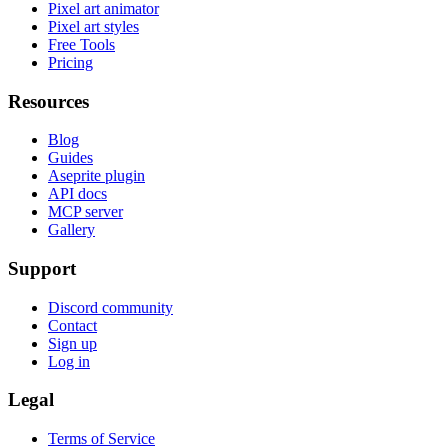
Pixel art animator
Pixel art styles
Free Tools
Pricing
Resources
Blog
Guides
Aseprite plugin
API docs
MCP server
Gallery
Support
Discord community
Contact
Sign up
Log in
Legal
Terms of Service