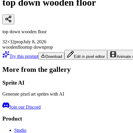
top down wooden floor
top down wooden floor
32×32
prop
July 8, 2026
wooden
floor
top down
prop
Try this prompt
Download
Edit in pixel editor
Animate s
More from the gallery
Sprite AI
Generate pixel art sprites with AI
Join our Discord
Product
Studio