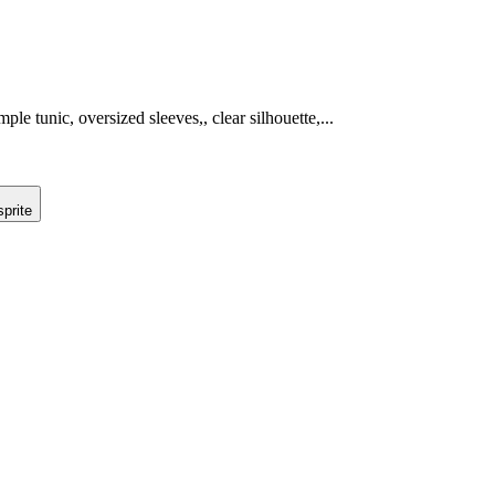
ple tunic, oversized sleeves,, clear silhouette,...
prite