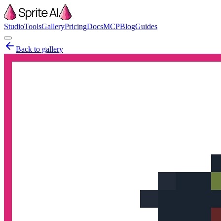
Studio
Tools
Gallery
Pricing
Docs
MCP
Blog
Guides
Back to gallery