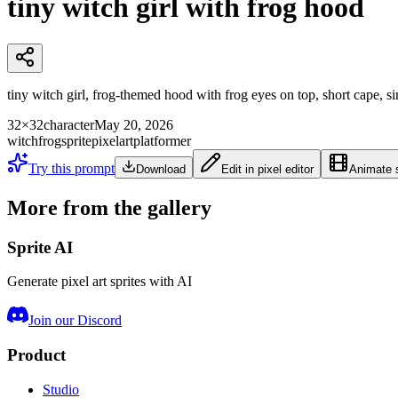
tiny witch girl with frog hood
tiny witch girl, frog-themed hood with frog eyes on top, short cape, sim
32×32
character
May 20, 2026
witch
frog
sprite
pixelart
platformer
Try this prompt
Download
Edit in pixel editor
Animate s
More from the gallery
Sprite AI
Generate pixel art sprites with AI
Join our Discord
Product
Studio