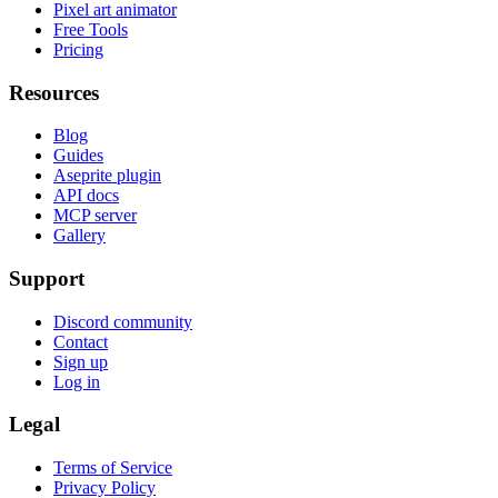
Pixel art animator
Free Tools
Pricing
Resources
Blog
Guides
Aseprite plugin
API docs
MCP server
Gallery
Support
Discord community
Contact
Sign up
Log in
Legal
Terms of Service
Privacy Policy