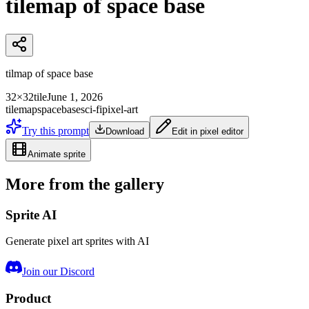
tilemap of space base
tilmap of space base
32×32
tile
June 1, 2026
tilemap
space
base
sci-fi
pixel-art
Try this prompt
Download
Edit in pixel editor
Animate sprite
More from the gallery
Sprite AI
Generate pixel art sprites with AI
Join our Discord
Product