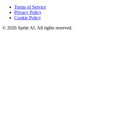
Terms of Service
Privacy Policy
Cookie Policy
© 2026 Sprite AI. All rights reserved.
We use cookies to enhance your experience. Essential cookies are
required for the site to function. You can choose to accept all cookies
or only essential ones.
Cookie policy
Manage
Essential Only
Accept All