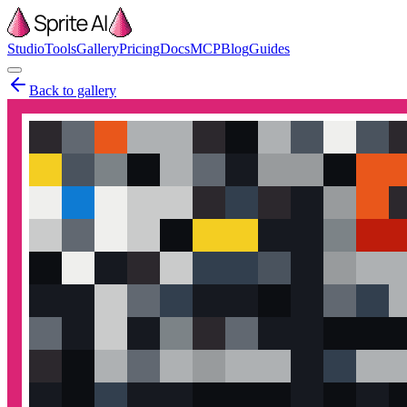
Studio
Tools
Gallery
Pricing
Docs
MCP
Blog
Guides
Back to gallery