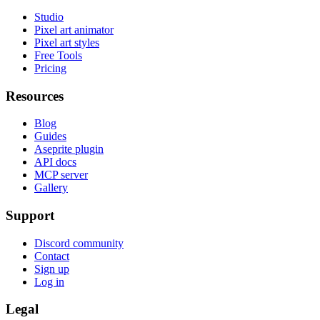
Studio
Pixel art animator
Pixel art styles
Free Tools
Pricing
Resources
Blog
Guides
Aseprite plugin
API docs
MCP server
Gallery
Support
Discord community
Contact
Sign up
Log in
Legal