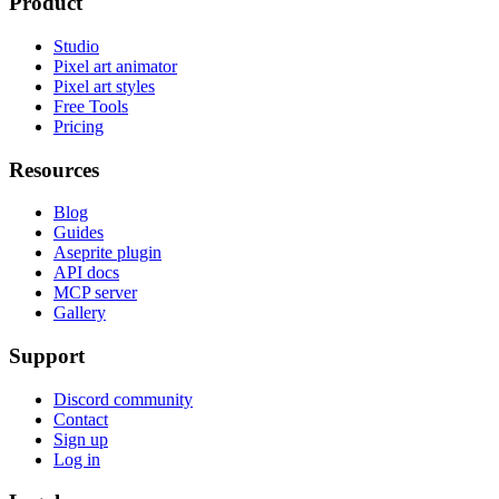
Product
Studio
Pixel art animator
Pixel art styles
Free Tools
Pricing
Resources
Blog
Guides
Aseprite plugin
API docs
MCP server
Gallery
Support
Discord community
Contact
Sign up
Log in