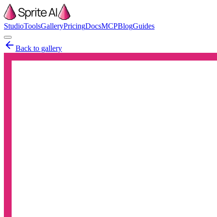
Studio
Tools
Gallery
Pricing
Docs
MCP
Blog
Guides
Back to gallery