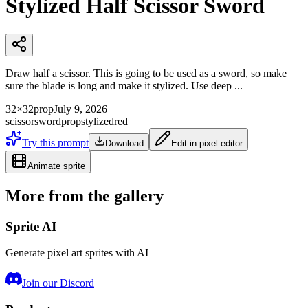
Stylized Half Scissor Sword
Draw half a scissor. This is going to be used as a sword, so make
sure the blade is long and make it stylized. Use deep ...
32×32
prop
July 9, 2026
scissor
sword
prop
stylized
red
Try this prompt
Download
Edit in pixel editor
Animate sprite
More from the gallery
Sprite AI
Generate pixel art sprites with AI
Join our Discord