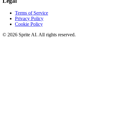
Legal
Terms of Service
Privacy Policy
Cookie Policy
© 2026 Sprite AI. All rights reserved.
We use cookies to enhance your experience. Essential cookies are
required for the site to function. You can choose to accept all cookies
or only essential ones.
Cookie policy
Manage
Essential Only
Accept All