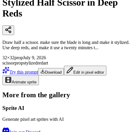
Stylized Half Scissor in Deep
Reds
Draw half a scissor. make sure the blade is long and make it stylized.
Use deep reds, and make it use a twenty minutes t...
32×32
prop
July 9, 2026
scissor
prop
stylized
red
art
Try this prompt
Download
Edit in pixel editor
Animate sprite
More from the gallery
Sprite AI
Generate pixel art sprites with AI