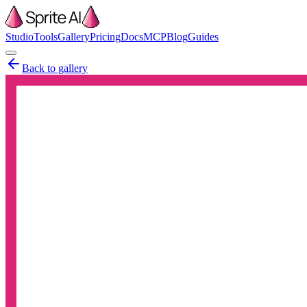
Studio
Tools
Gallery
Pricing
Docs
MCP
Blog
Guides
Back to gallery