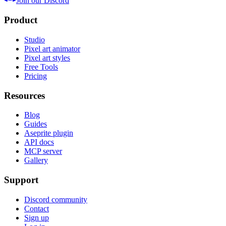
Join our Discord
Product
Studio
Pixel art animator
Pixel art styles
Free Tools
Pricing
Resources
Blog
Guides
Aseprite plugin
API docs
MCP server
Gallery
Support
Discord community
Contact
Sign up