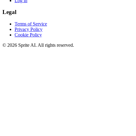
Log in
Legal
Terms of Service
Privacy Policy
Cookie Policy
© 2026 Sprite AI. All rights reserved.
We use cookies to enhance your experience. Essential cookies are
required for the site to function. You can choose to accept all cookies
or only essential ones.
Cookie policy
Manage
Essential Only
Accept All