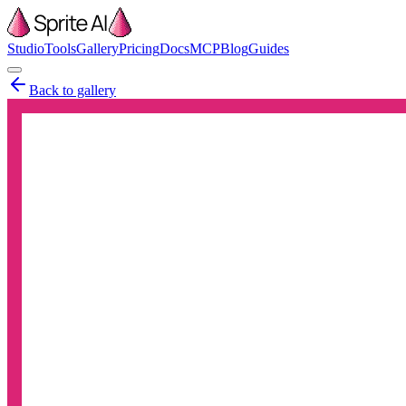
Studio
Tools
Gallery
Pricing
Docs
MCP
Blog
Guides
Back to gallery