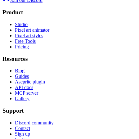
Join our Discord
Product
Studio
Pixel art animator
Pixel art styles
Free Tools
Pricing
Resources
Blog
Guides
Aseprite plugin
API docs
MCP server
Gallery
Support
Discord community
Contact
Sign up