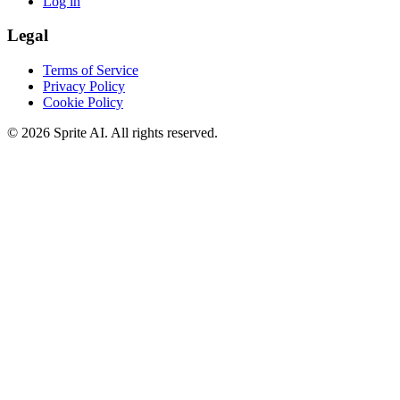
Log in
Legal
Terms of Service
Privacy Policy
Cookie Policy
© 2026 Sprite AI. All rights reserved.
We use cookies to enhance your experience. Essential cookies are
required for the site to function. You can choose to accept all cookies
or only essential ones.
Cookie policy
Manage
Essential Only
Accept All