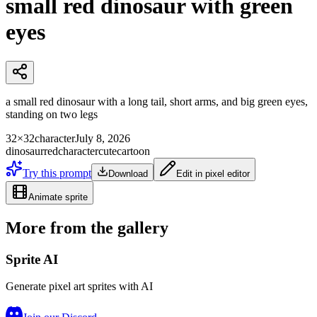
small red dinosaur with green
eyes
a small red dinosaur with a long tail, short arms, and big green eyes,
standing on two legs
32×32
character
July 8, 2026
dinosaur
red
character
cute
cartoon
Try this prompt
Download
Edit in pixel editor
Animate sprite
More from the gallery
Sprite AI
Generate pixel art sprites with AI