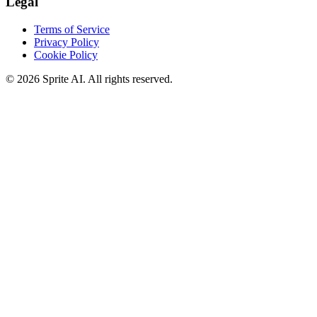
Legal
Terms of Service
Privacy Policy
Cookie Policy
© 2026 Sprite AI. All rights reserved.
We use cookies to enhance your experience. Essential cookies are
required for the site to function. You can choose to accept all cookies
or only essential ones.
Cookie policy
Manage
Essential Only
Accept All