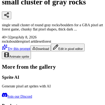
small cluster of gray rocks
single small cluster of round gray rocks/boulders for a GBA pixel art
forest game, chunky flat pixel shapes, thick dark ...
40×32
prop
July 8, 2026
rocks
boulders
pixel art
tileset
forest
Try this prompt
Download
Edit in pixel editor
Animate sprite
More from the gallery
Sprite AI
Generate pixel art sprites with AI
Join our Discord