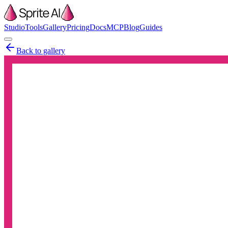
Studio
Tools
Gallery
Pricing
Docs
MCP
Blog
Guides
Back to gallery