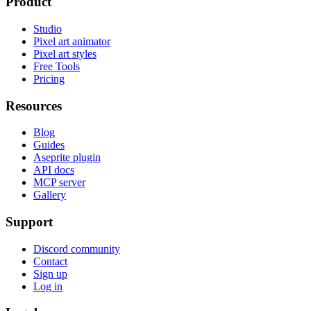
Product
Studio
Pixel art animator
Pixel art styles
Free Tools
Pricing
Resources
Blog
Guides
Aseprite plugin
API docs
MCP server
Gallery
Support
Discord community
Contact
Sign up
Log in