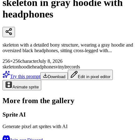
skeleton in gray hoodie with
headphones
skeleton with a detailed bony structure, wearing a gray hoodie and
oversized black headphones, sitting cross-legged with...
256×256
character
July 8, 2026
skeleton
hoodie
headphones
vinyl
records
Try this prompt
Download
Edit in pixel editor
Animate sprite
More from the gallery
Sprite AI
Generate pixel art sprites with AI