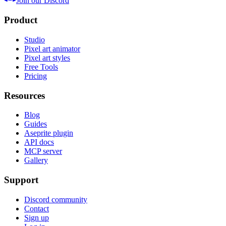
Join our Discord
Product
Studio
Pixel art animator
Pixel art styles
Free Tools
Pricing
Resources
Blog
Guides
Aseprite plugin
API docs
MCP server
Gallery
Support
Discord community
Contact
Sign up