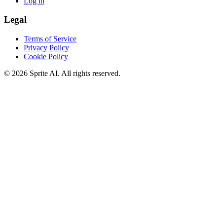
Log in
Legal
Terms of Service
Privacy Policy
Cookie Policy
© 2026 Sprite AI. All rights reserved.
We use cookies to enhance your experience. Essential cookies are
required for the site to function. You can choose to accept all cookies
or only essential ones.
Cookie policy
Manage
Essential Only
Accept All