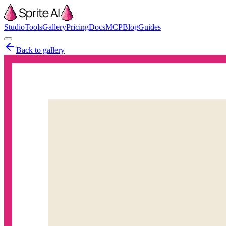
Studio
Tools
Gallery
Pricing
Docs
MCP
Blog
Guides
Back to gallery