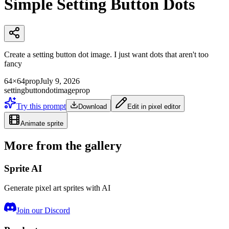
Simple Setting Button Dots
Create a setting button dot image. I just want dots that aren't too
fancy
64×64
prop
July 9, 2026
setting
button
dot
image
prop
Try this prompt
Download
Edit in pixel editor
Animate sprite
More from the gallery
Sprite AI
Generate pixel art sprites with AI
Join our Discord