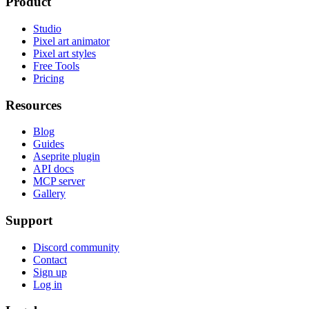
Product
Studio
Pixel art animator
Pixel art styles
Free Tools
Pricing
Resources
Blog
Guides
Aseprite plugin
API docs
MCP server
Gallery
Support
Discord community
Contact
Sign up
Log in