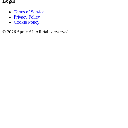
Legal
Terms of Service
Privacy Policy
Cookie Policy
© 2026 Sprite AI. All rights reserved.
We use cookies to enhance your experience. Essential cookies are
required for the site to function. You can choose to accept all cookies
or only essential ones.
Cookie policy
Manage
Essential Only
Accept All