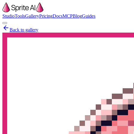
Studio
Tools
Gallery
Pricing
Docs
MCP
Blog
Guides
Back to gallery