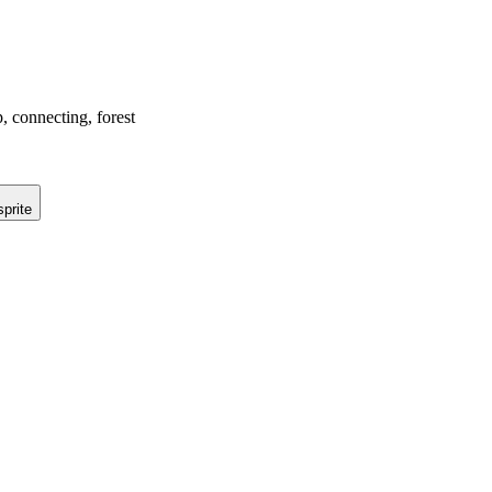
p, connecting, forest
prite