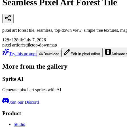
Seamless Pixel Art Forest Tile
pixel art forest tile, seamless, top-down view, simple tree textures, ma
128×128
tile
July 7, 2026
pixel art
forest
tile
top-down
map
Try this prompt
Download
Edit in pixel editor
Animate s
More from the gallery
Sprite AI
Generate pixel art sprites with AI
Join our Discord
Product
Studio