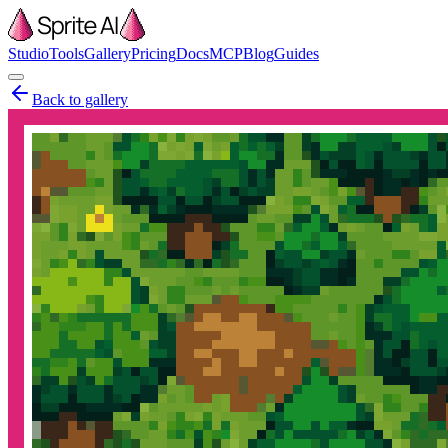
Studio
Tools
Gallery
Pricing
Docs
MCP
Blog
Guides
Back to gallery