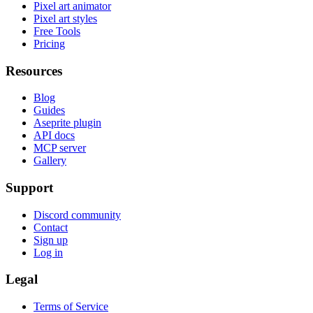
Pixel art animator
Pixel art styles
Free Tools
Pricing
Resources
Blog
Guides
Aseprite plugin
API docs
MCP server
Gallery
Support
Discord community
Contact
Sign up
Log in
Legal
Terms of Service