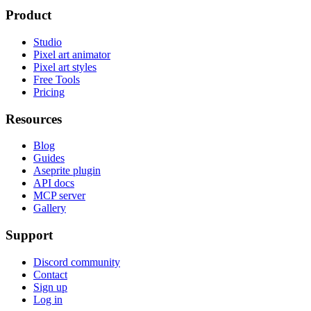
Product
Studio
Pixel art animator
Pixel art styles
Free Tools
Pricing
Resources
Blog
Guides
Aseprite plugin
API docs
MCP server
Gallery
Support
Discord community
Contact
Sign up
Log in