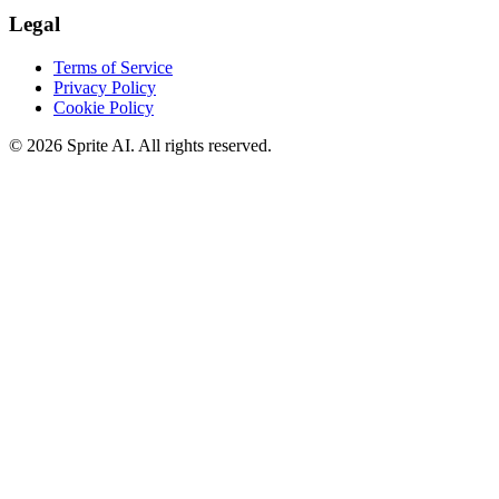
Legal
Terms of Service
Privacy Policy
Cookie Policy
© 2026 Sprite AI. All rights reserved.
We use cookies to enhance your experience. Essential cookies are
required for the site to function. You can choose to accept all cookies
or only essential ones.
Cookie policy
Manage
Essential Only
Accept All