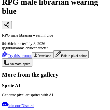
RPG male librarian wearing
blue
RPG male librarian wearing blue
64×64
character
July 8, 2026
rpg
librarian
male
blue
character
Try this prompt
Download
Edit in pixel editor
Animate sprite
More from the gallery
Sprite AI
Generate pixel art sprites with AI
Join our Discord