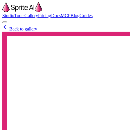
Studio
Tools
Gallery
Pricing
Docs
MCP
Blog
Guides
Back to gallery