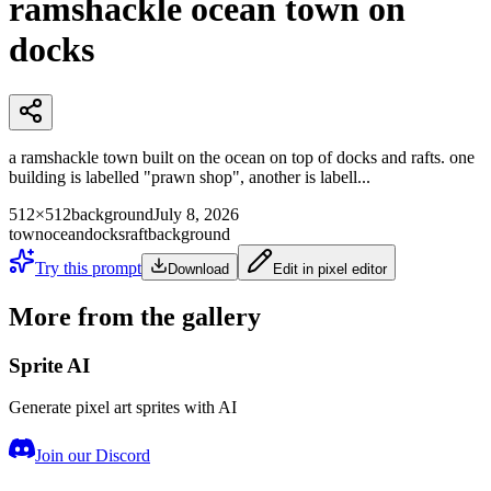
ramshackle ocean town on
docks
a ramshackle town built on the ocean on top of docks and rafts. one
building is labelled "prawn shop", another is labell...
512×512
background
July 8, 2026
town
ocean
docks
raft
background
Try this prompt
Download
Edit in pixel editor
More from the gallery
Sprite AI
Generate pixel art sprites with AI
Join our Discord