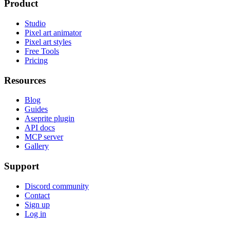
Product
Studio
Pixel art animator
Pixel art styles
Free Tools
Pricing
Resources
Blog
Guides
Aseprite plugin
API docs
MCP server
Gallery
Support
Discord community
Contact
Sign up
Log in