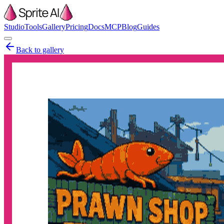
Studio
Tools
Gallery
Pricing
Docs
MCP
Blog
Guides
Back to gallery