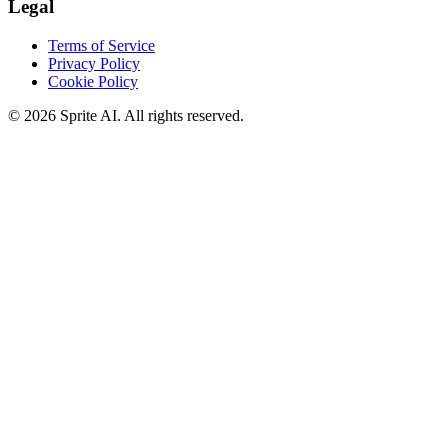
Legal
Terms of Service
Privacy Policy
Cookie Policy
© 2026 Sprite AI. All rights reserved.
We use cookies to enhance your experience. Essential cookies are
required for the site to function. You can choose to accept all cookies
or only essential ones.
Cookie policy
Manage
Essential Only
Accept All