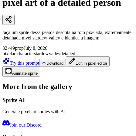
pixel art of a detailed person
faça um sprite dessa pessoa descrita na foto pixelada, extremamente
detalhada nivel stardew valley e identica a imagem
32×49
prop
July 8, 2026
pixelart
character
stardewvalley
detailed
Try this prompt
Download
Edit in pixel editor
Animate sprite
More from the gallery
Sprite AI
Generate pixel art sprites with AI
Join our Discord