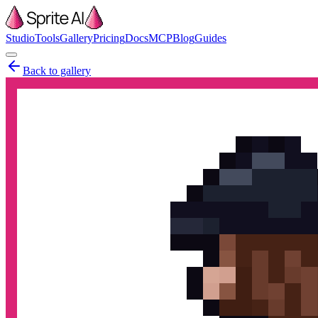
Studio
Tools
Gallery
Pricing
Docs
MCP
Blog
Guides
Back to gallery