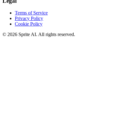
Legal
Terms of Service
Privacy Policy
Cookie Policy
© 2026 Sprite AI. All rights reserved.
We use cookies to enhance your experience. Essential cookies are
required for the site to function. You can choose to accept all cookies
or only essential ones.
Cookie policy
Manage
Essential Only
Accept All