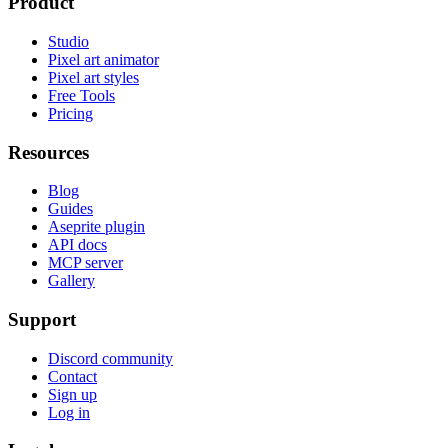
Product
Studio
Pixel art animator
Pixel art styles
Free Tools
Pricing
Resources
Blog
Guides
Aseprite plugin
API docs
MCP server
Gallery
Support
Discord community
Contact
Sign up
Log in