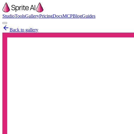
Studio
Tools
Gallery
Pricing
Docs
MCP
Blog
Guides
Back to gallery