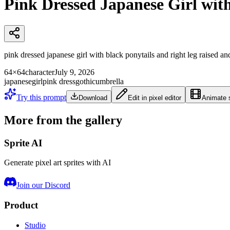
Pink Dressed Japanese Girl wit
pink dressed japanese girl with black ponytails and right leg raised an
64×64
character
July 9, 2026
japanese
girl
pink dress
gothic
umbrella
Try this prompt
Download
Edit in pixel editor
Animate s
More from the gallery
Sprite AI
Generate pixel art sprites with AI
Join our Discord
Product
Studio