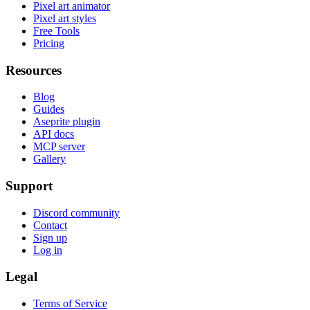
Pixel art animator
Pixel art styles
Free Tools
Pricing
Resources
Blog
Guides
Aseprite plugin
API docs
MCP server
Gallery
Support
Discord community
Contact
Sign up
Log in
Legal
Terms of Service