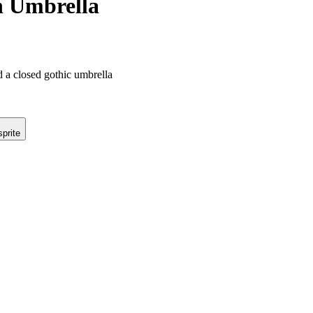
h Umbrella
d a closed gothic umbrella
prite