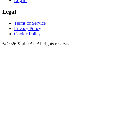
Log in
Legal
Terms of Service
Privacy Policy
Cookie Policy
© 2026 Sprite AI. All rights reserved.
We use cookies to enhance your experience. Essential cookies are
required for the site to function. You can choose to accept all cookies
or only essential ones.
Cookie policy
Manage
Essential Only
Accept All