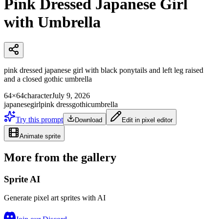
Pink Dressed Japanese Girl
with Umbrella
pink dressed japanese girl with black ponytails and left leg raised
and a closed gothic umbrella
64×64
character
July 9, 2026
japanese
girl
pink dress
gothic
umbrella
Try this prompt
Download
Edit in pixel editor
Animate sprite
More from the gallery
Sprite AI
Generate pixel art sprites with AI