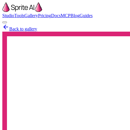
Studio
Tools
Gallery
Pricing
Docs
MCP
Blog
Guides
Back to gallery