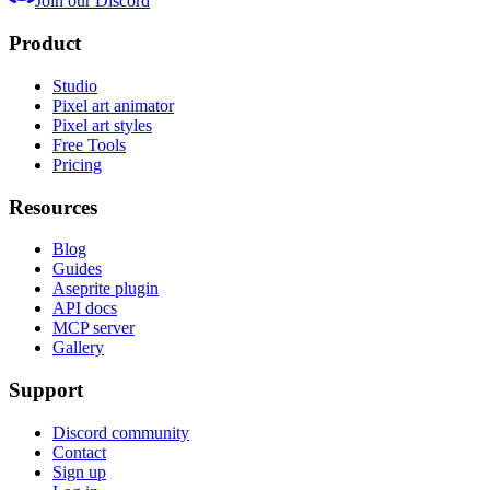
Join our Discord
Product
Studio
Pixel art animator
Pixel art styles
Free Tools
Pricing
Resources
Blog
Guides
Aseprite plugin
API docs
MCP server
Gallery
Support
Discord community
Contact
Sign up