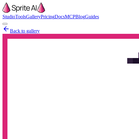
Studio
Tools
Gallery
Pricing
Docs
MCP
Blog
Guides
Back to gallery