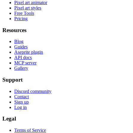
Pixel art animator
Pixel art styles
Free Tools
Pricing
Resources
Blog
Guides
Aseprite plugin
API docs
MCP server
Gallery
Support
Discord community
Contact
Sign up
Log in
Legal
Terms of Service