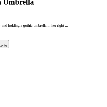
h Umbrella
 and holding a gothic umbrella in her right ...
prite