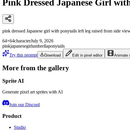
Pink Dressed Japanese Girl wit
pink dressed Japanese girl with ponytails left leg raised from side view
64×64
character
July 9, 2026
pink
japanese
girl
umbrella
ponytails
Try this prompt
Download
Edit in pixel editor
Animate s
More from the gallery
Sprite AI
Generate pixel art sprites with AI
Join our Discord
Product
Studio