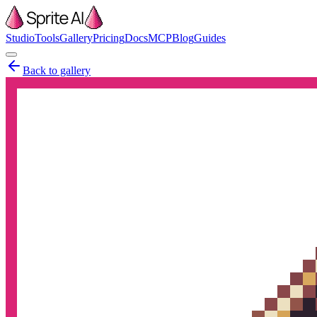
Studio
Tools
Gallery
Pricing
Docs
MCP
Blog
Guides
Back to gallery