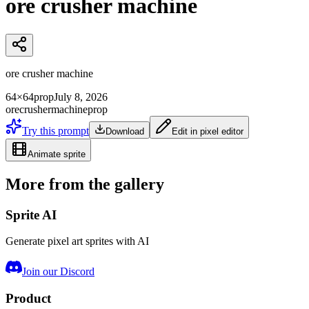
ore crusher machine
ore crusher machine
64×64
prop
July 8, 2026
ore
crusher
machine
prop
Try this prompt
Download
Edit in pixel editor
Animate sprite
More from the gallery
Sprite AI
Generate pixel art sprites with AI
Join our Discord
Product