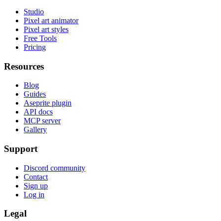
Studio
Pixel art animator
Pixel art styles
Free Tools
Pricing
Resources
Blog
Guides
Aseprite plugin
API docs
MCP server
Gallery
Support
Discord community
Contact
Sign up
Log in
Legal