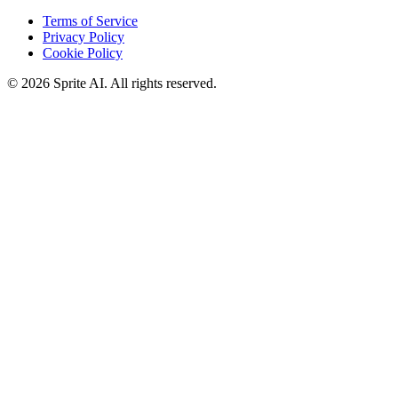
Terms of Service
Privacy Policy
Cookie Policy
© 2026 Sprite AI. All rights reserved.
We use cookies to enhance your experience. Essential cookies are
required for the site to function. You can choose to accept all cookies
or only essential ones.
Cookie policy
Manage
Essential Only
Accept All