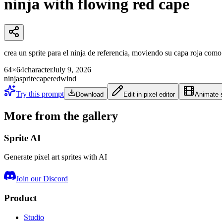
ninja with flowing red cape
crea un sprite para el ninja de referencia, moviendo su capa roja como s
64×64
character
July 9, 2026
ninja
sprite
cape
red
wind
Try this prompt
Download
Edit in pixel editor
Animate s
More from the gallery
Sprite AI
Generate pixel art sprites with AI
Join our Discord
Product
Studio