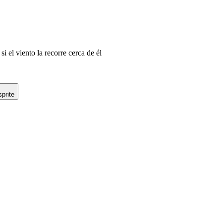
i el viento la recorre cerca de él
prite