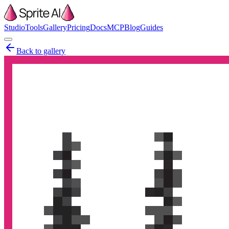
Studio
Tools
Gallery
Pricing
Docs
MCP
Blog
Guides
Back to gallery