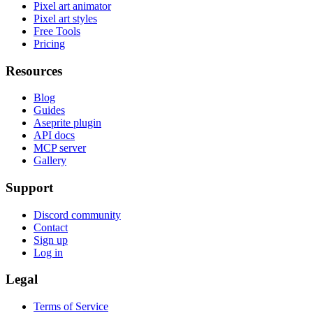
Pixel art animator
Pixel art styles
Free Tools
Pricing
Resources
Blog
Guides
Aseprite plugin
API docs
MCP server
Gallery
Support
Discord community
Contact
Sign up
Log in
Legal
Terms of Service