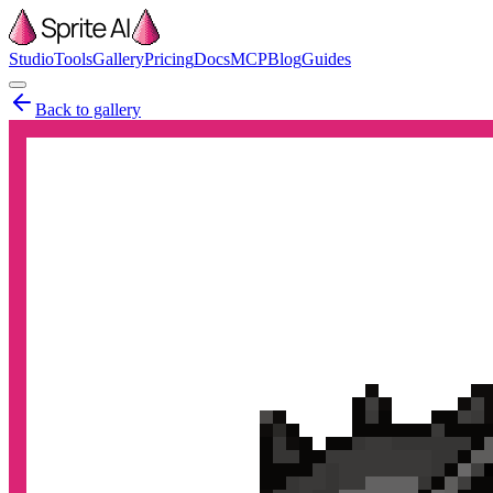
Studio
Tools
Gallery
Pricing
Docs
MCP
Blog
Guides
Back to gallery