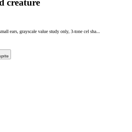
d creature
ll ears, grayscale value study only, 3-tone cel sha...
prite