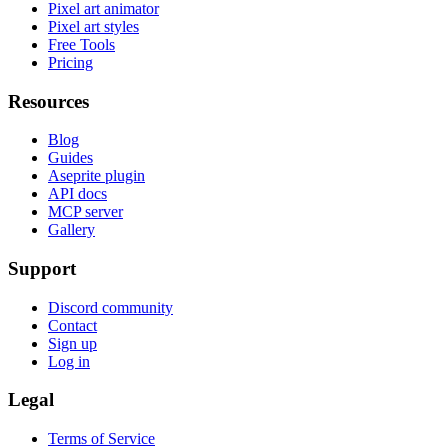
Pixel art animator
Pixel art styles
Free Tools
Pricing
Resources
Blog
Guides
Aseprite plugin
API docs
MCP server
Gallery
Support
Discord community
Contact
Sign up
Log in
Legal
Terms of Service