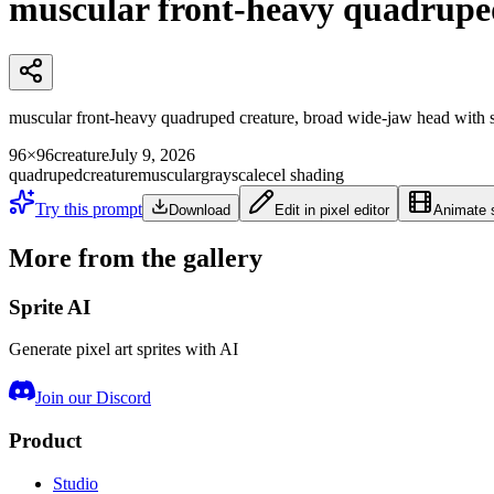
muscular front-heavy quadrupe
muscular front-heavy quadruped creature, broad wide-jaw head with sma
96×96
creature
July 9, 2026
quadruped
creature
muscular
grayscale
cel shading
Try this prompt
Download
Edit in pixel editor
Animate s
More from the gallery
Sprite AI
Generate pixel art sprites with AI
Join our Discord
Product
Studio