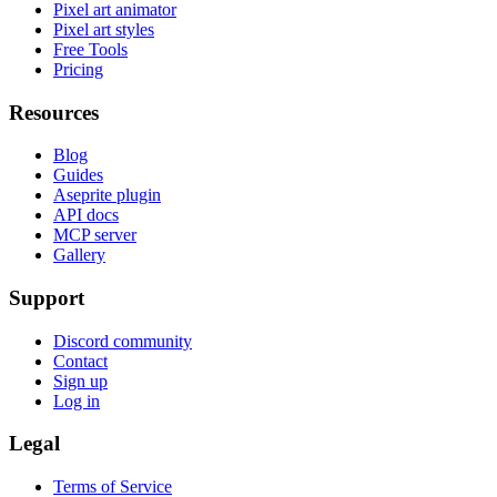
Pixel art animator
Pixel art styles
Free Tools
Pricing
Resources
Blog
Guides
Aseprite plugin
API docs
MCP server
Gallery
Support
Discord community
Contact
Sign up
Log in
Legal
Terms of Service