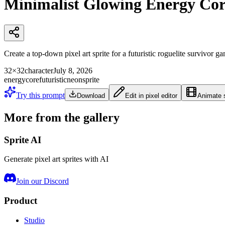
Minimalist Glowing Energy Cor
Create a top-down pixel art sprite for a futuristic roguelite survivor 
32×32
character
July 8, 2026
energy
core
futuristic
neon
sprite
Try this prompt
Download
Edit in pixel editor
Animate s
More from the gallery
Sprite AI
Generate pixel art sprites with AI
Join our Discord
Product
Studio