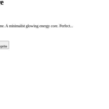
e
game. A minimalist glowing energy core. Perfect...
prite