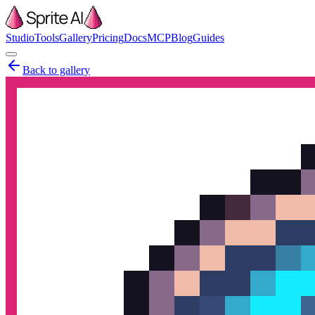
Studio
Tools
Gallery
Pricing
Docs
MCP
Blog
Guides
Back to gallery