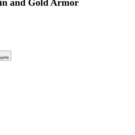
ain and Gold Armor
prite