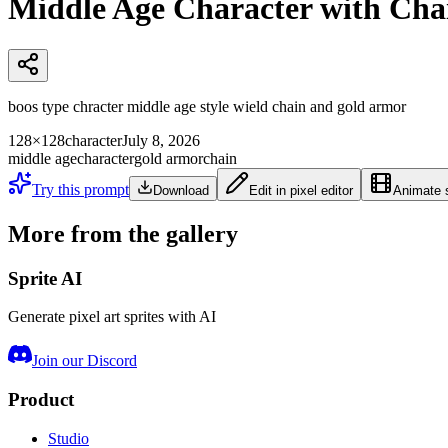
Middle Age Character with Ch
boos type chracter middle age style wield chain and gold armor
128×128
character
July 8, 2026
middle age
character
gold armor
chain
Try this prompt
Download
Edit in pixel editor
Animate s
More from the gallery
Sprite AI
Generate pixel art sprites with AI
Join our Discord
Product
Studio