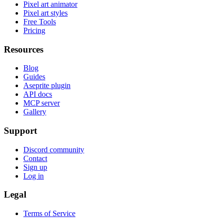
Pixel art animator
Pixel art styles
Free Tools
Pricing
Resources
Blog
Guides
Aseprite plugin
API docs
MCP server
Gallery
Support
Discord community
Contact
Sign up
Log in
Legal
Terms of Service