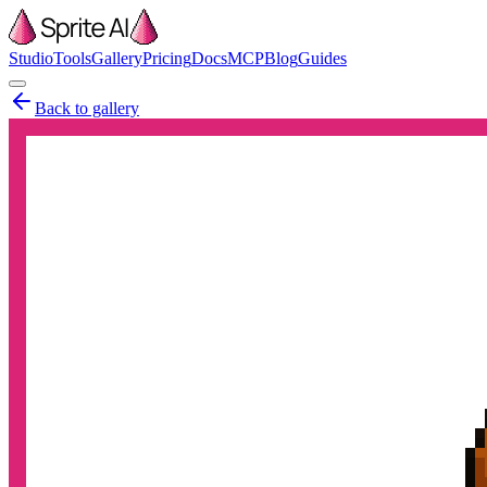
Studio
Tools
Gallery
Pricing
Docs
MCP
Blog
Guides
Back to gallery