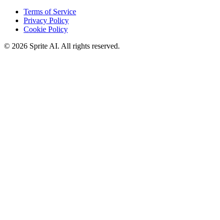
Terms of Service
Privacy Policy
Cookie Policy
© 2026 Sprite AI. All rights reserved.
We use cookies to enhance your experience. Essential cookies are
required for the site to function. You can choose to accept all cookies
or only essential ones.
Cookie policy
Manage
Essential Only
Accept All