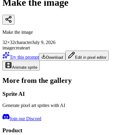
Make the image
Make the image
32×32
character
July 9, 2026
image
create
art
Try this prompt
Download
Edit in pixel editor
Animate sprite
More from the gallery
Sprite AI
Generate pixel art sprites with AI
Join our Discord
Product