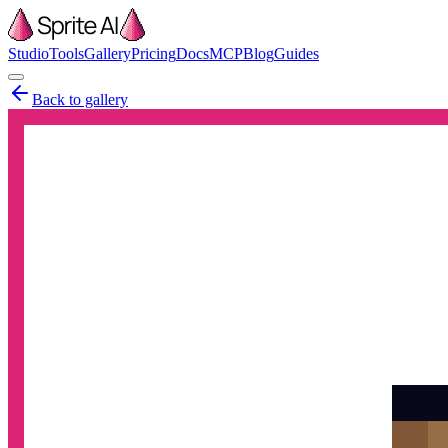
Studio
Tools
Gallery
Pricing
Docs
MCP
Blog
Guides
Back to gallery