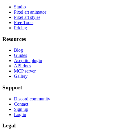
Studio
Pixel art animator
Pixel art styles
Free Tools
Pricing
Resources
Blog
Guides
Aseprite plugin
API docs
MCP server
Gallery
Support
Discord community
Contact
Sign up
Log in
Legal