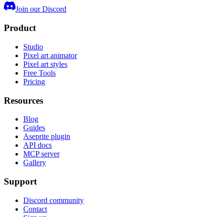
Join our Discord
Product
Studio
Pixel art animator
Pixel art styles
Free Tools
Pricing
Resources
Blog
Guides
Aseprite plugin
API docs
MCP server
Gallery
Support
Discord community
Contact