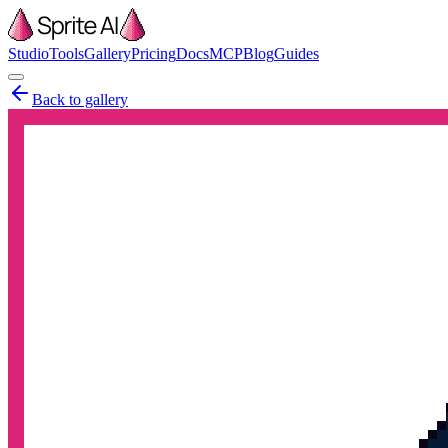
Studio
Tools
Gallery
Pricing
Docs
MCP
Blog
Guides
Back to gallery