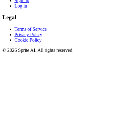
Sign up
Log in
Legal
Terms of Service
Privacy Policy
Cookie Policy
© 2026 Sprite AI. All rights reserved.
We use cookies to enhance your experience. Essential cookies are
required for the site to function. You can choose to accept all cookies
or only essential ones.
Cookie policy
Manage
Essential Only
Accept All