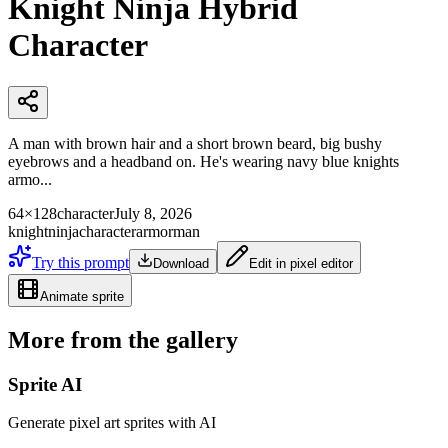
Knight Ninja Hybrid
Character
A man with brown hair and a short brown beard, big bushy
eyebrows and a headband on. He's wearing navy blue knights
armo...
64×128
character
July 8, 2026
knight
ninja
character
armor
man
Try this prompt
Download
Edit in pixel editor
Animate sprite
More from the gallery
Sprite AI
Generate pixel art sprites with AI