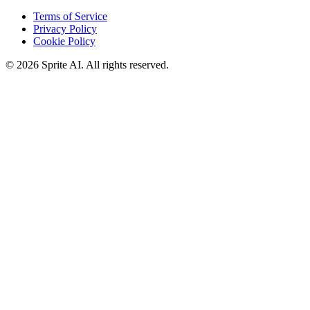
Terms of Service
Privacy Policy
Cookie Policy
© 2026 Sprite AI. All rights reserved.
We use cookies to enhance your experience. Essential cookies are
required for the site to function. You can choose to accept all cookies
or only essential ones.
Cookie policy
Manage
Essential Only
Accept All