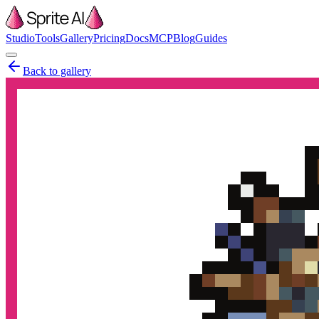
Studio
Tools
Gallery
Pricing
Docs
MCP
Blog
Guides
Back to gallery