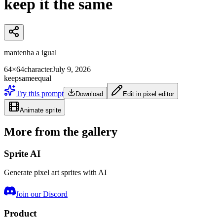
keep it the same
mantenha a igual
64×64
character
July 9, 2026
keep
same
equal
Try this prompt
Download
Edit in pixel editor
Animate sprite
More from the gallery
Sprite AI
Generate pixel art sprites with AI
Join our Discord
Product