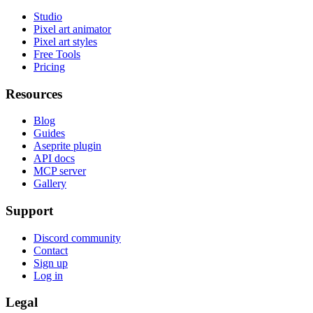
Studio
Pixel art animator
Pixel art styles
Free Tools
Pricing
Resources
Blog
Guides
Aseprite plugin
API docs
MCP server
Gallery
Support
Discord community
Contact
Sign up
Log in
Legal